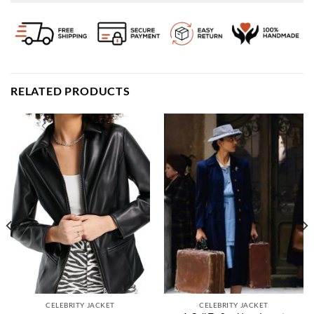
RELATED PRODUCTS
CELEBRITY JACKET
CELEBRITY JACKET