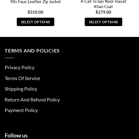
A Call To Spy Noor Inayat
90s Faux Leather Zip Jacket
Khan Coat
$
310.00
$
279.00
SELECT OPTIONS
SELECT OPTIONS
This
This
product
product
has
has
multiple
multiple
TERMS AND POLICIES
variants.
variants.
The
The
Privacy Policy
options
options
may
may
Terms Of Service
be
be
chosen
chosen
Shipping Policy
on
on
Return And Refund Policy
the
the
product
product
Payment Policy
page
page
Follow us