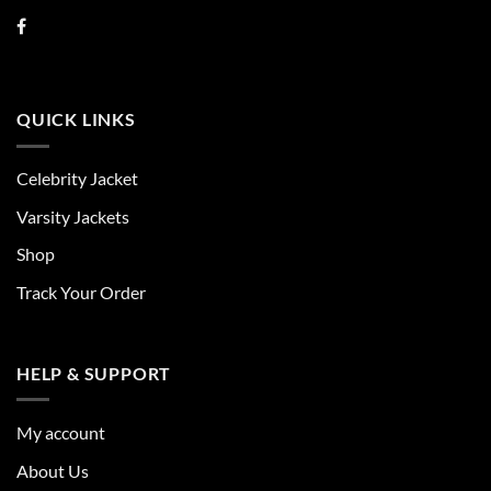
QUICK LINKS
Celebrity Jacket
Varsity Jackets
Shop
Track Your Order
HELP & SUPPORT
My account
About Us