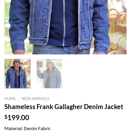
HOME
/
NEW ARRIVALS
Shameless Frank Gallagher Denim Jacket
$
199.00
Material: Denim Fabric