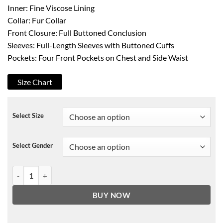
Inner: Fine Viscose Lining
Collar: Fur Collar
Front Closure: Full Buttoned Conclusion
Sleeves: Full-Length Sleeves with Buttoned Cuffs
Pockets: Four Front Pockets on Chest and Side Waist
Size Chart
Select Size
Select Gender
Shameless Frank Gallagher Denim Jacket quantity
BUY NOW