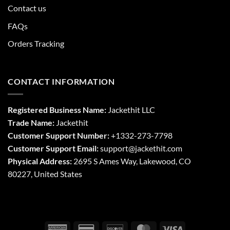
Contact us
FAQs
Orders Tracking
CONTACT INFORMATION
Registered Business Name:
Jackethit LLC
Trade Name:
Jackethit
Customer Support Number:
+1332-273-7798
Customer Support Email:
support
@jackethit.com
Physical Address:
2695 S Ames Way, Lakewood, CO
80227, United States