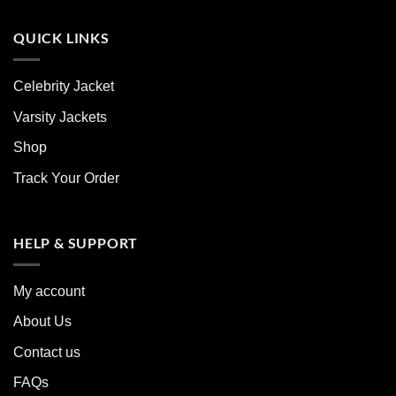
QUICK LINKS
Celebrity Jacket
Varsity Jackets
Shop
Track Your Order
HELP & SUPPORT
My account
About Us
Contact us
FAQs