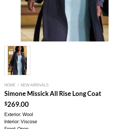
HOME
/
NEW ARRIVALS
Simone Missick All Rise Long Coat
$
269.00
Exterior: Wool
Interior: Viscose
Front: Open