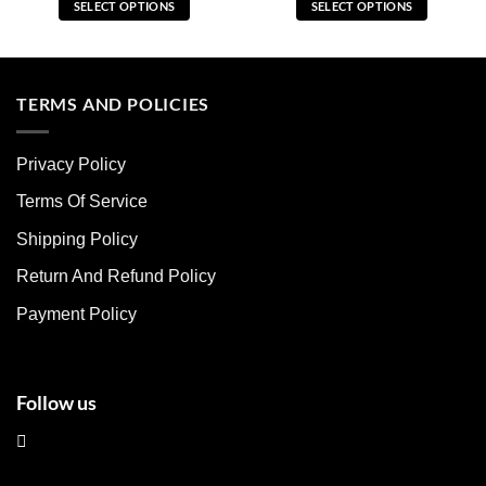
SELECT OPTIONS
SELECT OPTIONS
This
This
product
product
has
has
multiple
multiple
TERMS AND POLICIES
variants.
variants.
The
The
Privacy Policy
options
options
may
may
Terms Of Service
be
be
chosen
chosen
Shipping Policy
on
on
Return And Refund Policy
the
the
product
product
Payment Policy
page
page
Follow us