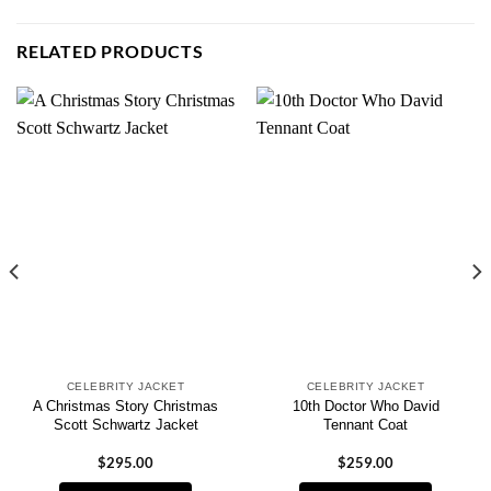
RELATED PRODUCTS
CELEBRITY JACKET
CELEBRITY JACKET
A Christmas Story Christmas
10th Doctor Who David
Scott Schwartz Jacket
Tennant Coat
$
295.00
$
259.00