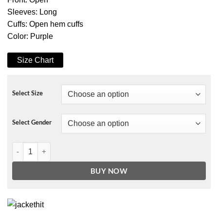
Sleeves: Long
Cuffs: Open hem cuffs
Color: Purple
Size Chart
Select Size
Select Gender
Simone Missick All Rise Long Coat quantity
BUY NOW