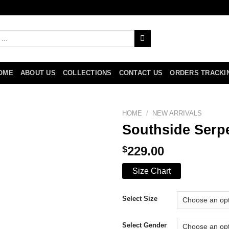
OME
ABOUT US
COLLECTIONS
CONTACT US
ORDERS TRACKI
HOME
/
NEW ARRIVALS
Southside Serpe
$
229.00
Size Chart
Select Size
Select Gender