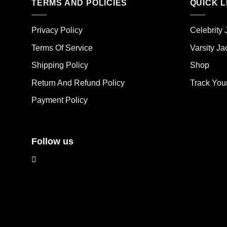
TERMS AND POLICIES
QUICK L
variants.
vari
The
The
options
opt
Privacy Policy
Celebrity 
may
ma
Terms Of Service
Varsity Ja
be
be
chosen
cho
Shipping Policy
Shop
on
on
the
the
Return And Refund Policy
Track You
product
pro
Payment Policy
page
pag
Follow us