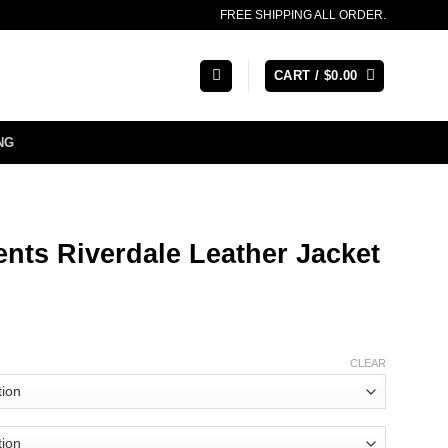
FREE SHIPPING ALL ORDER.
CART /
$
0.00
NG
nts Riverdale Leather Jacket
CLEAR