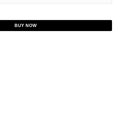
Leather Jacket quantity
BUY NOW