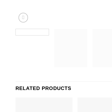
RELATED PRODUCTS