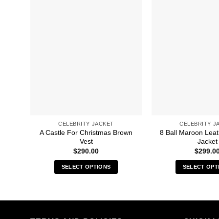
CELEBRITY JACKET
CELEBRITY J
A Castle For Christmas Brown
8 Ball Maroon Lea
Vest
Jacket
$
290.00
$
299.0
SELECT OPTIONS
SELECT OPT
This
Thi
product
pro
has
has
multiple
mult