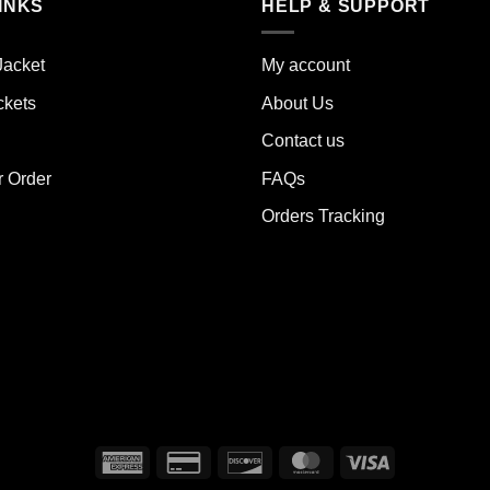
INKS
HELP & SUPPORT
ants.
variants.
The
ions
options
Jacket
My account
y
may
ckets
About Us
be
sen
chosen
Contact us
on
the
r Order
FAQs
duct
product
Orders Tracking
e
page