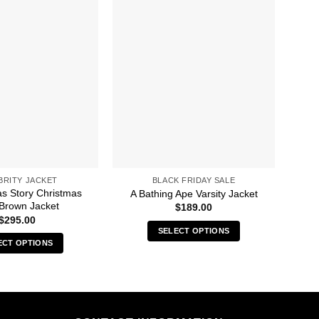
BRITY JACKET
BLACK FRIDAY SALE
as Story Christmas
A Bathing Ape Varsity Jacket
 Brown Jacket
N
$
189.00
$
295.00
SELECT OPTIONS
ECT OPTIONS
This
This
product
product
has
has
multiple
multiple
variants.