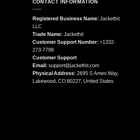
CONTACT INFORMATION
variants.
The
The
options
options
may
Registered Business Name:
Jackethit
may
be
LLC
be
chosen
Trade Name:
Jackethit
chosen
on
Customer Support Number:
+1332-
on
the
273-7798
the
product
product
Customer Support
page
page
Email:
support
@jackethit.com
Physical Address:
2695 S Ames Way,
Lakewood, CO 80227, United States