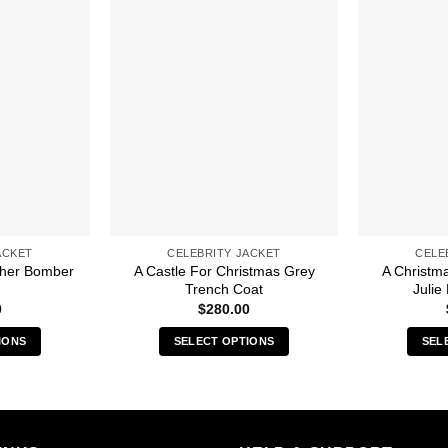
ACKET
CELEBRITY JACKET
CELE
ther Bomber
A Castle For Christmas Grey
A Christm
Trench Coat
Julie
0
$
280.00
IONS
SELECT OPTIONS
SEL
s
This
duct
product
has
iple
multiple