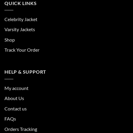
QUICK LINKS
Celebrity Jacket
Varsity Jackets
Shop
Track Your Order
HELP & SUPPORT
My account
About Us
Contact us
FAQs
Orders Tracking