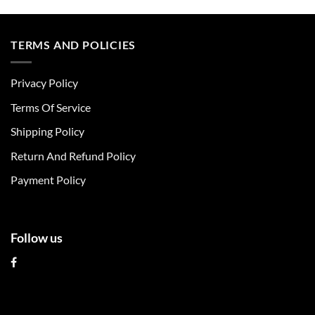
product
product
has
has
multiple
multiple
TERMS AND POLICIES
variants.
variants.
The
The
Privacy Policy
options
options
may
may
Terms Of Service
be
be
chosen
chosen
Shipping Policy
on
on
Return And Refund Policy
the
the
product
product
Payment Policy
page
page
Follow us