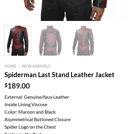
HOME
/
NEW ARRIVALS
Spiderman Last Stand Leather Jacket
$
189.00
External: Genuine/faux Leather
Inside Lining Viscose
Color: Maroon and Black
Asymmetrical Buttoned Closure
Spider Logo on the Chest