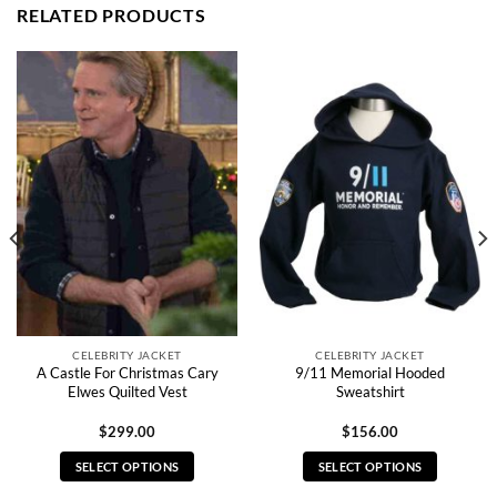
RELATED PRODUCTS
CELEBRITY JACKET
CELEBRITY JACKET
A Castle For Christmas Cary
9/11 Memorial Hooded
Elwes Quilted Vest
Sweatshirt
$
299.00
$
156.00
SELECT OPTIONS
SELECT OPTIONS
This
This