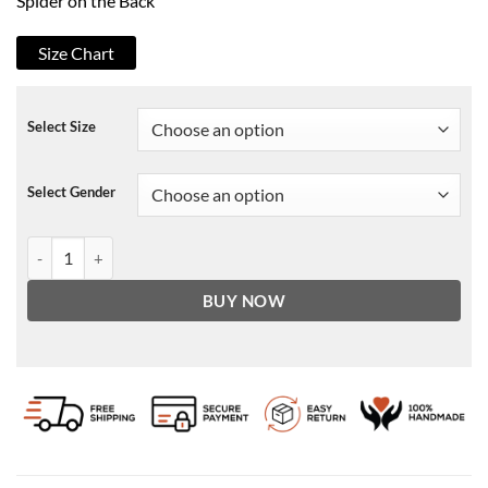
Spider on the Back
Size Chart
Select Size
Select Gender
Spiderman Last Stand Leather Jacket quantity
BUY NOW