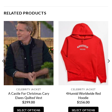
RELATED PRODUCTS
CELEBRITY JACKET
CELEBRITY JACKET
A Castle For Christmas Cary
4Hunnid Worldwide Red
Elwes Quilted Vest
Hoodie
$
299.00
$
156.00
SELECT OPTIONS
SELECT OPTIONS