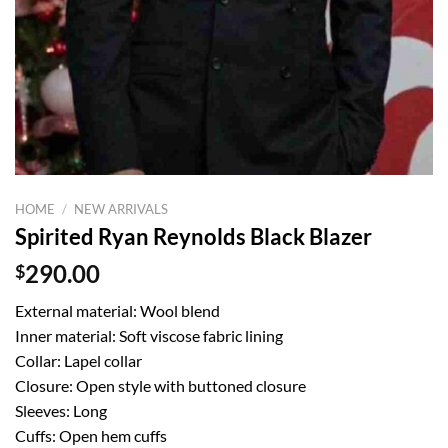
HOME
/
NEW ARRIVALS
Spirited Ryan Reynolds Black Blazer
$
290.00
External material: Wool blend
Inner material: Soft viscose fabric lining
Collar: Lapel collar
Closure: Open style with buttoned closure
Sleeves: Long
Cuffs: Open hem cuffs