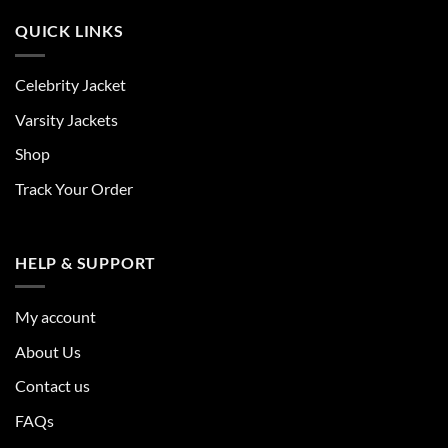
QUICK LINKS
Celebrity Jacket
Varsity Jackets
Shop
Track Your Order
HELP & SUPPORT
My account
About Us
Contact us
FAQs