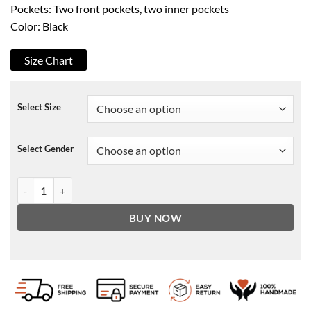
Pockets: Two front pockets, two inner pockets
Color: Black
Size Chart
Select Size
Select Gender
Spirited Ryan Reynolds Black Blazer quantity
BUY NOW