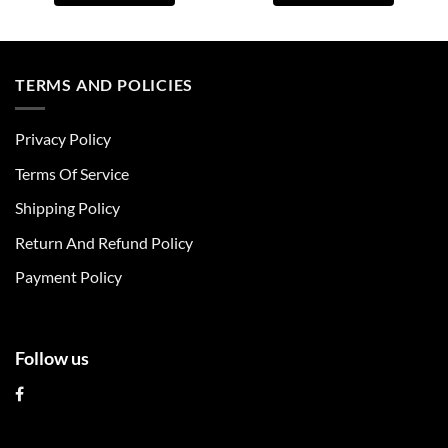
This
This
product
product
has
has
multiple
multiple
TERMS AND POLICIES
variants.
variants.
The
The
Privacy Policy
options
options
may
may
Terms Of Service
be
be
chosen
chosen
Shipping Policy
on
on
Return And Refund Policy
the
the
product
product
Payment Policy
page
page
Follow us