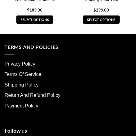
$
189.00
$
299.00
SELECT OPTIONS
SELECT OPTIONS
This
This
product
product
has
has
multiple
multiple
TERMS AND POLICIES
variants.
variants.
The
The
Privacy Policy
options
options
may
may
Terms Of Service
be
be
chosen
chosen
Shipping Policy
on
on
Return And Refund Policy
the
the
product
product
Payment Policy
page
page
Follow us