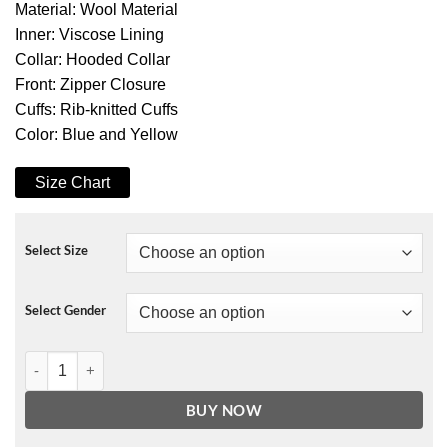
Material: Wool Material
Inner: Viscose Lining
Collar: Hooded Collar
Front: Zipper Closure
Cuffs: Rib-knitted Cuffs
Color: Blue and Yellow
Size Chart
Select Size
Select Gender
Strangers Things Dustin Roast Beef Varsity Jacket With Hooded qua
BUY NOW