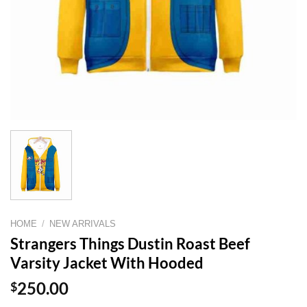
HOME
/
NEW ARRIVALS
Strangers Things Dustin Roast Beef
Varsity Jacket With Hooded
$
250.00