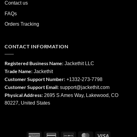
Contact us
FAQs
Orders Tracking
CONTACT INFORMATION
Registered Business Name:
Jackethit LLC
Trade Name:
Jackethit
Customer Support Number:
+1332-273-7798
Customer Support Email:
support
@jackethit.com
Physical Address:
2695 S Ames Way, Lakewood, CO
80227, United States