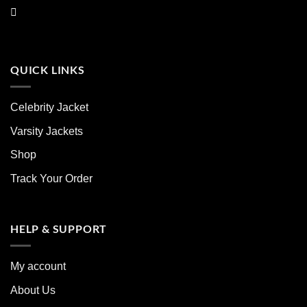
QUICK LINKS
Celebrity Jacket
Varsity Jackets
Shop
Track Your Order
HELP & SUPPORT
My account
About Us