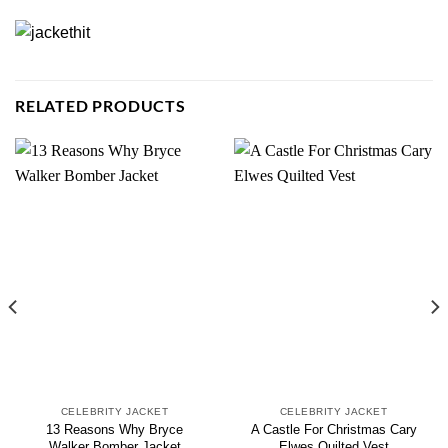
RELATED PRODUCTS
CELEBRITY JACKET
CELEBRITY JACKET
13 Reasons Why Bryce
A Castle For Christmas Cary
Walker Bomber Jacket
Elwes Quilted Vest