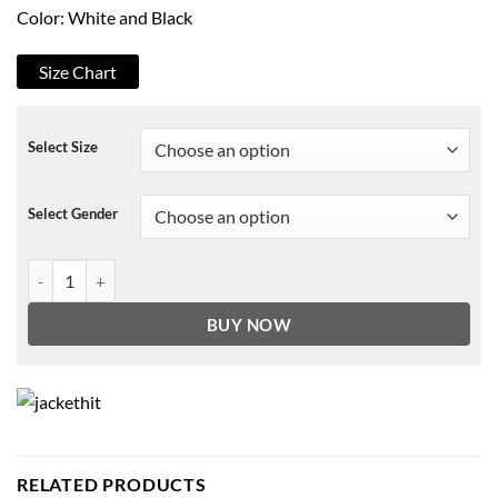
Color: White and Black
Size Chart
Select Size
Select Gender
Strangers Things Friends Dont Lie Varsity Jacket quantity
BUY NOW
RELATED PRODUCTS