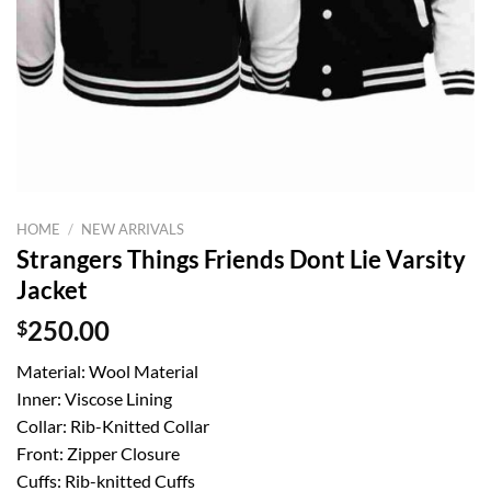
HOME
/
NEW ARRIVALS
Strangers Things Friends Dont Lie Varsity
Jacket
$
250.00
Material: Wool Material
Inner: Viscose Lining
Collar: Rib-Knitted Collar
Front: Zipper Closure
Cuffs: Rib-knitted Cuffs