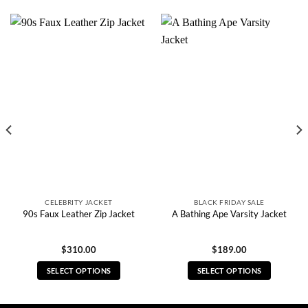
CELEBRITY JACKET
BLACK FRIDAY SALE
90s Faux Leather Zip Jacket
A Bathing Ape Varsity Jacket
$
310.00
$
189.00
SELECT OPTIONS
SELECT OPTIONS
This
This
product
product