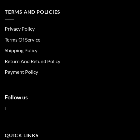
has
has
multiple
multiple
TERMS AND POLICIES
variants.
variants.
The
The
Privacy Policy
options
options
may
may
Terms Of Service
be
be
chosen
chosen
Shipping Policy
on
on
Return And Refund Policy
the
the
product
product
Payment Policy
page
page
Follow us
QUICK LINKS