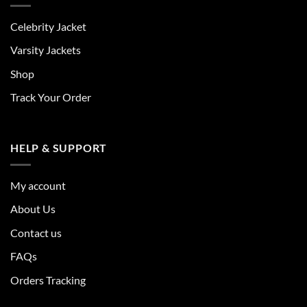
Celebrity Jacket
Varsity Jackets
Shop
Track Your Order
HELP & SUPPORT
My account
About Us
Contact us
FAQs
Orders Tracking