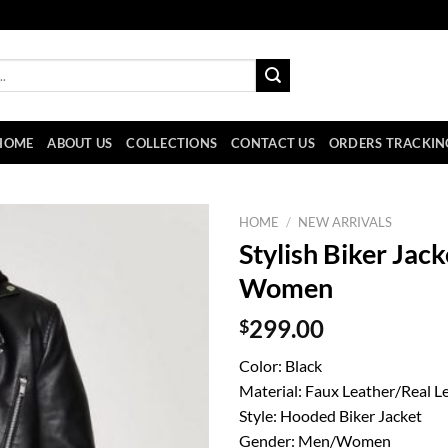
HOME
ABOUT US
COLLECTIONS
CONTACT US
ORDERS TRACKIN
HOME
/
NEW ARRIVALS
Stylish Biker Jac
Women
$
299.00
Color: Black
Material: Faux Leather/Real L
Style: Hooded Biker Jacket
Gender: Men/Women