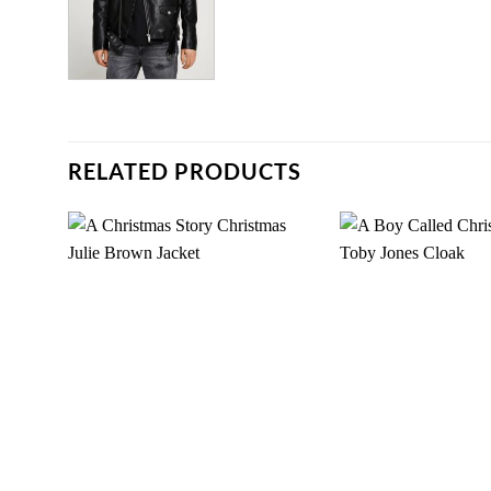
RELATED PRODUCTS