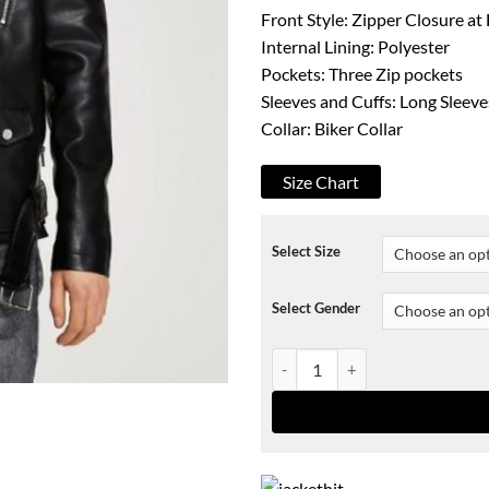
Front Style: Zipper Closure at
Internal Lining: Polyester
Pockets: Three Zip pockets
Sleeves and Cuffs: Long Sleeve
Collar: Biker Collar
Size Chart
Select Size
Select Gender
Stylish Biker Jacket With Belt