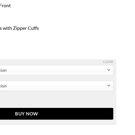
 Front
s with Zipper Cuffs
CLEAR
ed Waist Men & Women quantity
BUY NOW