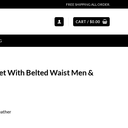
FREE SHIPPING ALL ORDER.
CART /
$
0.00
G
ket With Belted Waist Men &
eather