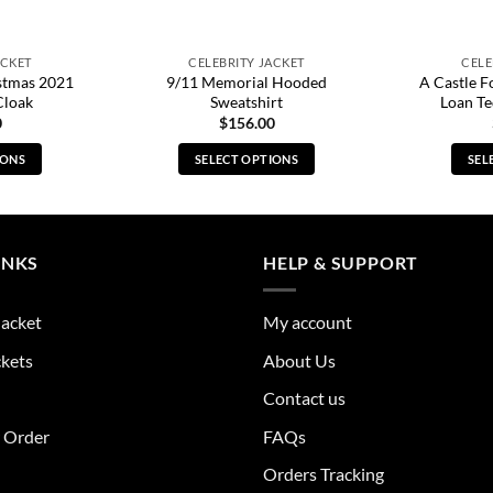
ACKET
CELEBRITY JACKET
CELE
stmas 2021
9/11 Memorial Hooded
A Castle F
Cloak
Sweatshirt
Loan Te
0
$
156.00
IONS
SELECT OPTIONS
SEL
s
This
duct
product
has
tiple
multiple
INKS
HELP & SUPPORT
ants.
variants.
The
Jacket
My account
ions
options
y
may
ckets
About Us
be
Contact us
sen
chosen
on
r Order
FAQs
the
Orders Tracking
duct
product