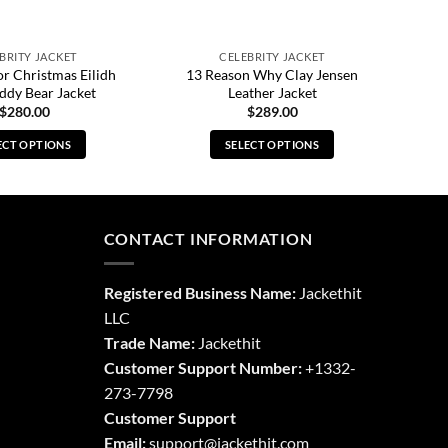
BRITY JACKET
CELEBRITY JACKET
or Christmas Eilidh
13 Reason Why Clay Jensen
ddy Bear Jacket
Leather Jacket
$
280.00
$
289.00
ECT OPTIONS
SELECT OPTIONS
This
This
product
product
has
has
multiple
multiple
CONTACT INFORMATION
variants.
variants.
The
The
Registered Business Name:
Jackethit
options
options
LLC
may
may
Trade Name:
Jackethit
be
be
chosen
chosen
Customer Support Number:
+1332-
on
on
273-7798
the
the
Customer Support
product
product
Email:
support
@jackethit.com