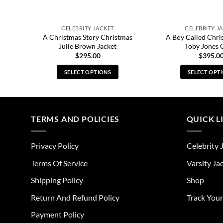
CELEBRITY JACKET
CELEBRITY J
A Christmas Story Christmas
A Boy Called Chri
et
Julie Brown Jacket
Toby Jones 
$
295.00
$
395.0
SELECT OPTIONS
SELECT OPT
This
Thi
product
pro
has
has
multiple
mul
TERMS AND POLICIES
QUICK L
variants.
vari
The
The
Privacy Policy
Celebrity 
options
opt
may
ma
Terms Of Service
Varsity Ja
be
be
Shipping Policy
Shop
chosen
cho
on
on
Return And Refund Policy
Track You
the
the
Payment Policy
product
pro