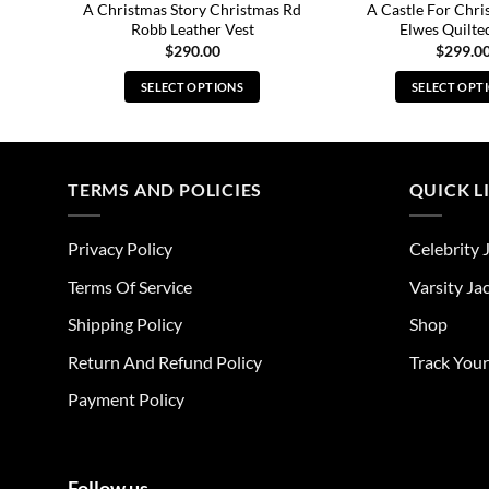
 Ross
A Christmas Story Christmas Rd
A Castle For Chri
Robb Leather Vest
Elwes Quilte
$
290.00
$
299.0
SELECT OPTIONS
SELECT OPT
This
Thi
product
pro
has
has
multiple
mul
TERMS AND POLICIES
QUICK L
variants.
vari
The
The
Privacy Policy
Celebrity 
options
opt
may
ma
Terms Of Service
Varsity Ja
be
be
Shipping Policy
Shop
chosen
cho
on
on
Return And Refund Policy
Track You
the
the
Payment Policy
product
pro
page
pag
Follow us