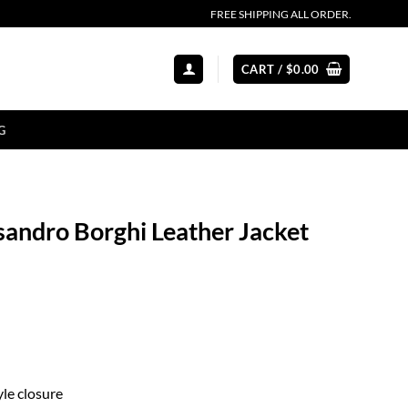
FREE SHIPPING ALL ORDER.
CART /
$
0.00
G
sandro Borghi Leather Jacket
le closure