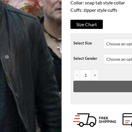
Collar: snap tab style collar
Cuffs: zipper style cuffs
Size Chart
Select Size
Select Gender
Suburra S03 Alessandro Borghi 