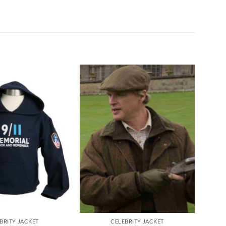
BRITY JACKET
CELEBRITY JACKET