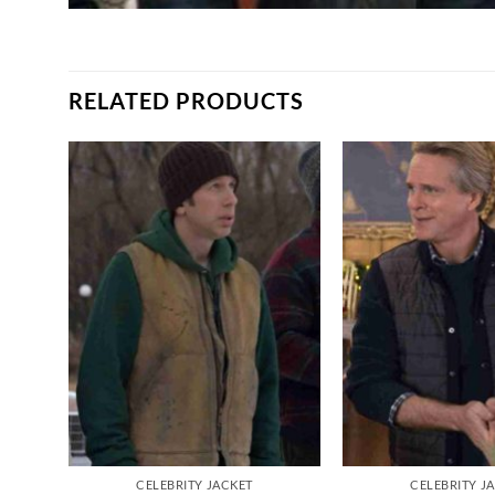
RELATED PRODUCTS
CELEBRITY JACKET
CELEBRITY J