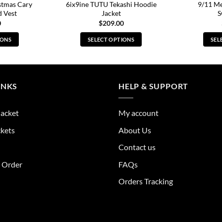
stmas Cary
6ix9ine TUTU Tekashi Hoodie
9/11 M
d Vest
Jacket
S
0
$
209.00
IONS
SELECT OPTIONS
SEL
s
This
duct
product
has
tiple
multiple
INKS
HELP & SUPPORT
ants.
variants.
The
Jacket
My account
ions
options
y
may
ckets
About Us
be
Contact us
sen
chosen
on
r Order
FAQs
the
Orders Tracking
duct
product
e
page