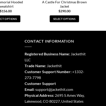
emorial Hooded
A Castle For Christmas Brown
weatshirt
Jacket
$
156.00
$
290.00
ECT OPTIONS
SELECT OPTIONS
This
This
product
product
has
has
multiple
multiple
CONTACT INFORMATION
variants.
variants.
The
The
Registered Business Name:
Jackethit
options
options
LLC
may
may
Trade Name:
Jackethit
be
be
chosen
chosen
Customer Support Number:
+1332-
on
on
273-7798
the
the
Customer Support
product
product
Email:
support
@jackethit.com
page
page
Physical Address:
2695 S Ames Way,
Lakewood, CO 80227, United States