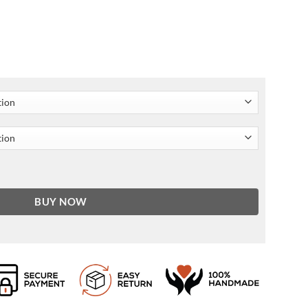
Leather Jacket quantity
BUY NOW