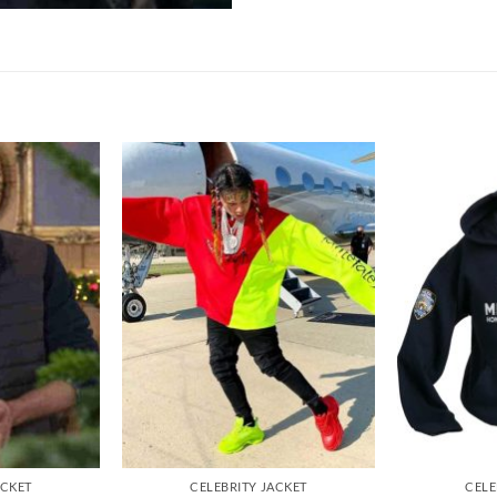
ACKET
CELEBRITY JACKET
CELE