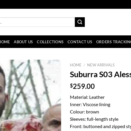
HOME
ABOUT US
COLLECTIONS
CONTACT US
ORDERS TRACKIN
HOME
/
NEW ARRIVALS
Suburra S03 Ales
$
259.00
Material: Leather
Inner: Viscose lining
Colour: brown
Sleeves: full-length style
Front: buttoned and zipped sty