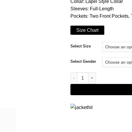
Collar: Lapel Style Collar
Sleeves: Full-Length
Pockets: Two Front Pockets, 
Size Chart
Select Size
Select Gender
Suicide Squad Jared Leto Croc