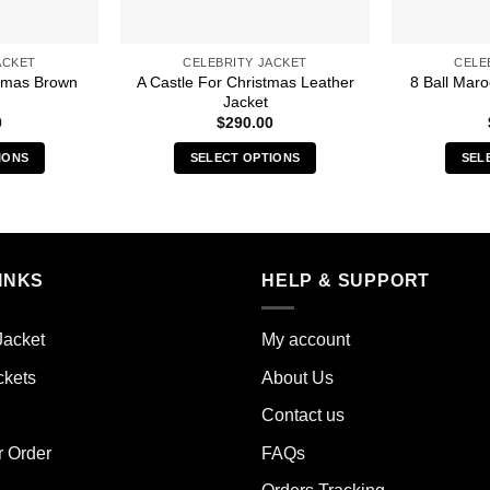
ACKET
CELEBRITY JACKET
CELE
stmas Brown
A Castle For Christmas Leather
8 Ball Mar
Jacket
0
$
290.00
IONS
SELECT OPTIONS
SEL
s
This
duct
product
has
iple
multiple
INKS
HELP & SUPPORT
ants.
variants.
The
ions
options
Jacket
My account
y
may
ckets
About Us
be
sen
chosen
Contact us
on
the
r Order
FAQs
duct
product