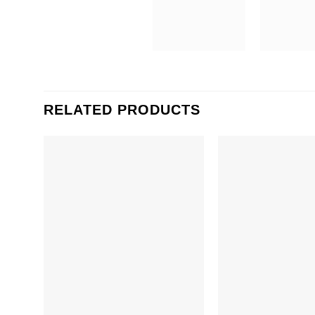
RELATED PRODUCTS