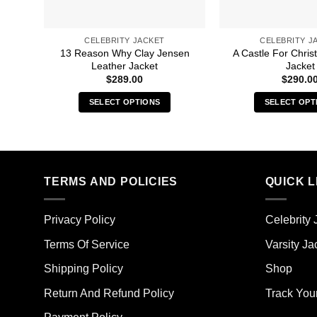
CELEBRITY JACKET
CELEBRITY J
13 Reason Why Clay Jensen
A Castle For Chri
Leather Jacket
Jacket
$
289.00
$
290.0
SELECT OPTIONS
SELECT OPT
This
Thi
product
pro
has
has
multiple
mult
TERMS AND POLICIES
QUICK L
variants.
vari
The
The
options
opt
Privacy Policy
Celebrity 
may
ma
Terms Of Service
Varsity Ja
be
be
chosen
cho
Shipping Policy
Shop
on
on
the
the
Return And Refund Policy
Track You
product
pro