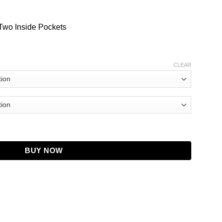
Two Inside Pockets
CLEAR
odile Coat quantity
BUY NOW