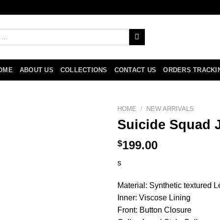
OME
ABOUT US
COLLECTIONS
CONTACT US
ORDERS TRACKI
HOME
/
NEW ARRIVALS
Suicide Squad J
$
199.00
s
Material: Synthetic textured L
Inner: Viscose Lining
Front: Button Closure