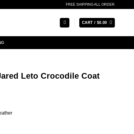
FREE SHIPPING ALL ORDER.
CART /
$
0.00
NG
ared Leto Crocodile Coat
eather