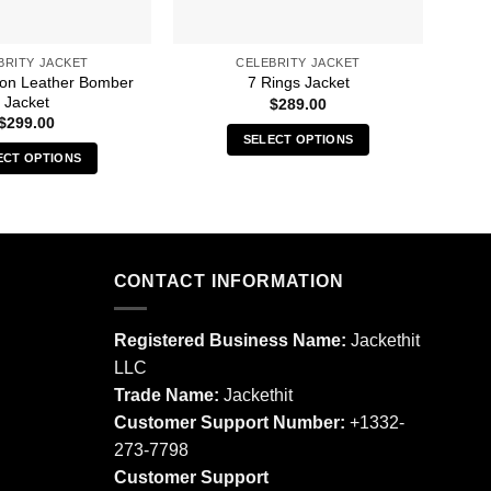
BRITY JACKET
CELEBRITY JACKET
oon Leather Bomber
A 
7 Rings Jacket
Jacket
$
289.00
$
299.00
SELECT OPTIONS
ECT OPTIONS
This
This
product
product
has
has
multiple
multiple
variants.
CONTACT INFORMATION
variants.
The
The
options
options
may
Registered Business Name:
Jackethit
may
be
LLC
be
chosen
Trade Name:
Jackethit
chosen
on
Customer Support Number:
+1332-
on
the
273-7798
the
product
product
Customer Support
page