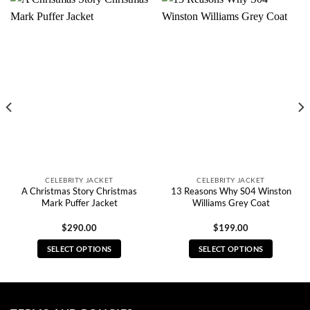
CELEBRITY JACKET
CELEBRITY JACKET
A Christmas Story Christmas
13 Reasons Why S04 Winston
Mark Puffer Jacket
Williams Grey Coat
$
290.00
$
199.00
SELECT OPTIONS
SELECT OPTIONS
This
This
product
product
has
has
multiple
multiple