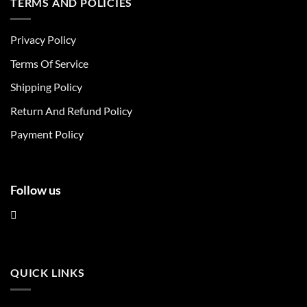
TERMS AND POLICIES
variants.
variants.
The
The
Privacy Policy
options
options
may
may
Terms Of Service
be
be
chosen
chosen
Shipping Policy
on
on
Return And Refund Policy
the
the
product
product
Payment Policy
page
page
Follow us
QUICK LINKS