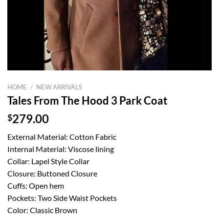
HOME
/
NEW ARRIVALS
Tales From The Hood 3 Park Coat
$
279.00
External Material: Cotton Fabric
Internal Material: Viscose lining
Collar: Lapel Style Collar
Closure: Buttoned Closure
Cuffs: Open hem
Pockets: Two Side Waist Pockets
Color: Classic Brown