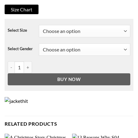
Size Chart
Select Size
Select Gender
Tales From The Hood 3 Park Coat quantity
BUY NOW
RELATED PRODUCTS