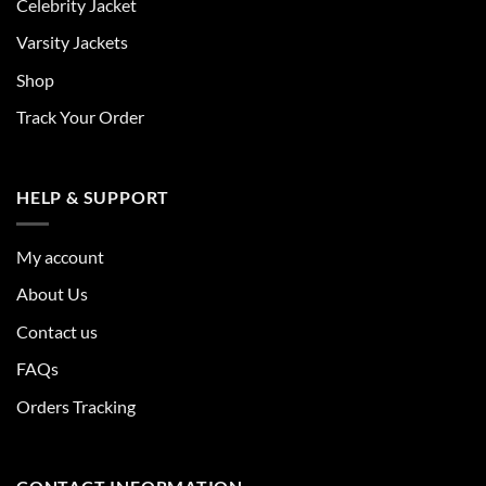
Celebrity Jacket
Varsity Jackets
Shop
Track Your Order
HELP & SUPPORT
My account
About Us
Contact us
FAQs
Orders Tracking