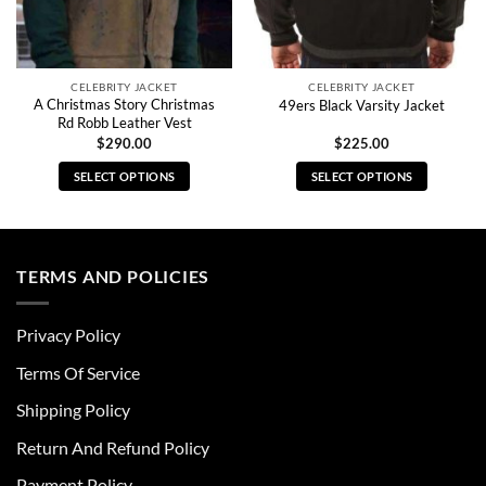
CELEBRITY JACKET
CELEBRITY JACKET
A Christmas Story Christmas
49ers Black Varsity Jacket
Rd Robb Leather Vest
$
290.00
$
225.00
SELECT OPTIONS
SELECT OPTIONS
This
This
product
product
has
has
multiple
multiple
TERMS AND POLICIES
variants.
variants.
The
The
Privacy Policy
options
options
may
may
Terms Of Service
be
be
chosen
chosen
Shipping Policy
on
on
Return And Refund Policy
the
the
product
product
Payment Policy