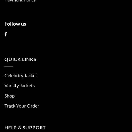
page
page
Follow us
QUICK LINKS
Celebrity Jacket
Varsity Jackets
Shop
Track Your Order
HELP & SUPPORT