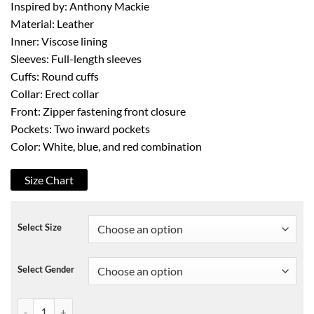
Inspired by: Anthony Mackie
Material: Leather
Inner: Viscose lining
Sleeves: Full-length sleeves
Cuffs: Round cuffs
Collar: Erect collar
Front: Zipper fastening front closure
Pockets: Two inward pockets
Color: White, blue, and red combination
Size Chart
Select Size
Select Gender
TFATWS Sam Wilson Captain America Jacket quantity