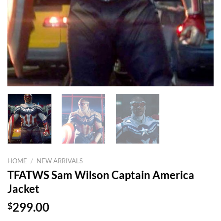
HOME
/
NEW ARRIVALS
TFATWS Sam Wilson Captain America
Jacket
$
299.00