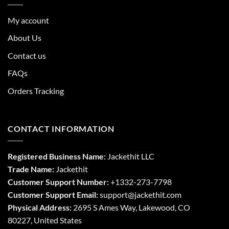
My account
About Us
Contact us
FAQs
Orders Tracking
CONTACT INFORMATION
Registered Business Name:
Jackethit LLC
Trade Name:
Jackethit
Customer Support Number:
+1332-273-7798
Customer Support Email:
support
@jackethit.com
Physical Address:
2695 S Ames Way, Lakewood, CO
80227, United States