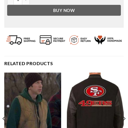
BUY NOW
RELATED PRODUCTS