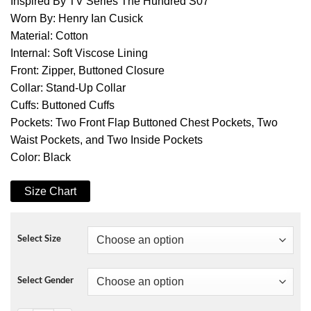
Inspired By TV Series The Hundred S07
Worn By: Henry Ian Cusick
Material: Cotton
Internal: Soft Viscose Lining
Front: Zipper, Buttoned Closure
Collar: Stand-Up Collar
Cuffs: Buttoned Cuffs
Pockets: Two Front Flap Buttoned Chest Pockets, Two
Waist Pockets, and Two Inside Pockets
Color: Black
Size Chart
Select Size
Select Gender