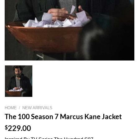
HOME
/
NEW ARRIVALS
The 100 Season 7 Marcus Kane Jacket
$
229.00