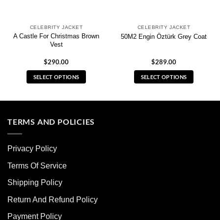
CELEBRITY JACKET
CELEBRITY JACKET
A Castle For Christmas Brown
50M2 Engin Öztürk Grey Coat
Vest
$
290.00
$
289.00
SELECT OPTIONS
SELECT OPTIONS
This
This
product
product
has
has
multiple
multiple
TERMS AND POLICIES
variants.
variants.
The
The
Privacy Policy
options
options
may
may
Terms Of Service
be
be
chosen
chosen
Shipping Policy
on
on
Return And Refund Policy
the
the
product
product
Payment Policy