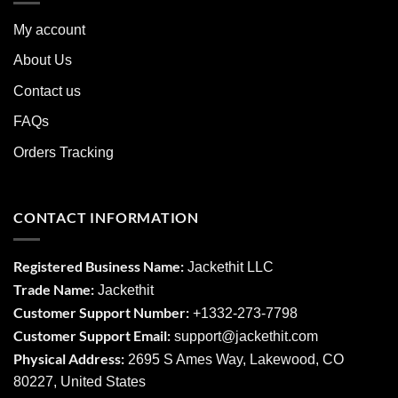
My account
About Us
Contact us
FAQs
Orders Tracking
CONTACT INFORMATION
Registered Business Name:
Jackethit LLC
Trade Name:
Jackethit
Customer Support Number:
+1332-273-7798
Customer Support Email:
support
@jackethit.com
Physical Address:
2695 S Ames Way, Lakewood, CO
80227, United States