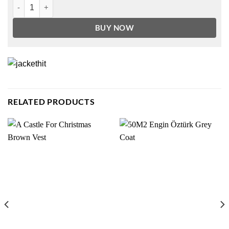
The 100 Season 7 Marcus Kane Jacket quantity
BUY NOW
RELATED PRODUCTS