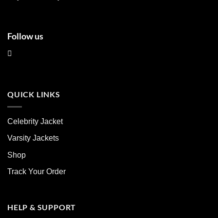
page
page
Follow us
QUICK LINKS
Celebrity Jacket
Varsity Jackets
Shop
Track Your Order
HELP & SUPPORT