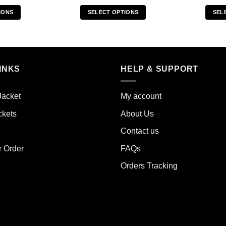
IONS
SELECT OPTIONS
SEL
s
This
duct
product
has
iple
multiple
INKS
HELP & SUPPORT
ants.
variants.
The
ions
options
Jacket
My account
y
may
ckets
About Us
be
sen
chosen
Contact us
on
the
r Order
FAQs
duct
product
Orders Tracking
e
page