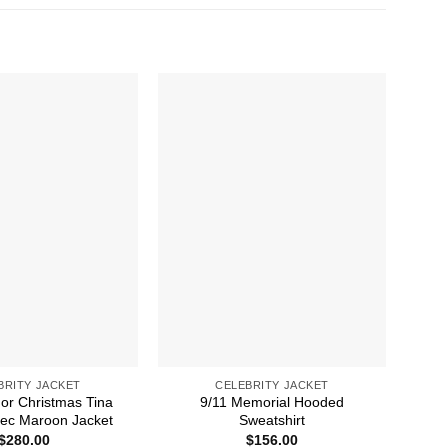
BRITY JACKET
CELEBRITY JACKET
For Christmas Tina
9/11 Memorial Hooded
50M
ec Maroon Jacket
Sweatshirt
$
280.00
$
156.00