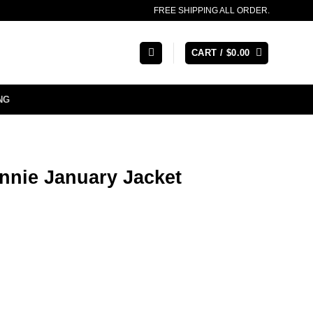
FREE SHIPPING ALL ORDER.
CART /
$
0.00
NG
nnie January Jacket