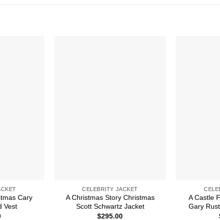
ACKET
CELEBRITY JACKET
CELE
stmas Cary
A Christmas Story Christmas
A Castle 
d Vest
Scott Schwartz Jacket
Gary Rust
0
$
295.00