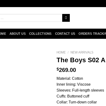
OME
ABOUT US
COLLECTIONS
CONTACT US
ORDERS TRACKI
HOME
/
NEW ARRIVALS
The Boys S02 A
$
269.00
Material: Cotton
Inner lining: Viscose
Sleeves: Full-length sleeves
Cuffs: Buttoned cuff
Collar: Turn-down collar