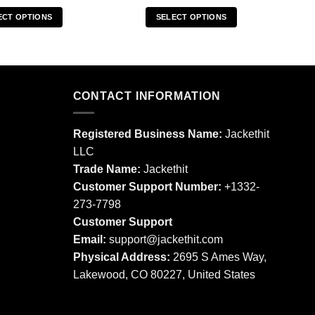
ECT OPTIONS
SELECT OPTIONS
This
This
product
product
has
has
multiple
multiple
CONTACT INFORMATION
variants.
variants.
The
The
options
options
Registered Business Name:
Jackethit
may
may
LLC
be
be
Trade Name:
Jackethit
chosen
chosen
Customer Support Number:
+1332-
on
on
273-7798
the
the
product
product
Customer Support
page
page
Email:
support
@jackethit.com
Physical Address:
2695 S Ames Way,
Lakewood, CO 80227, United States