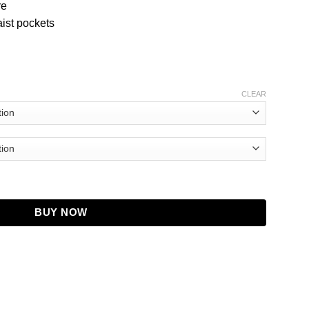
re
ist pockets
CLEAR
acket quantity
BUY NOW