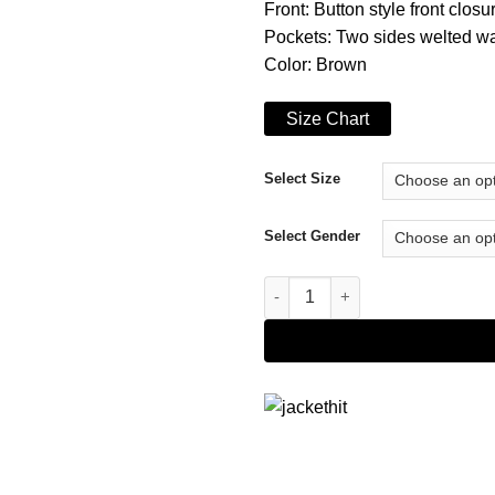
Front: Button style front closu
Pockets: Two sides welted wa
Color: Brown
Size Chart
Select Size
Select Gender
The Boys S02 Annie January J