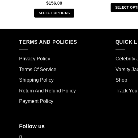
$
156.00
SELECT OPT
SELECT OPTIONS
Thi
This
pro
product
has
has
mult
multiple
TERMS AND POLICIES
QUICK L
vari
variants.
The
The
opt
Privacy Policy
Celebrity 
options
ma
may
Terms Of Service
Varsity Ja
be
be
cho
Shipping Policy
Shop
chosen
on
on
the
Return And Refund Policy
Track You
the
pro
Payment Policy
product
pag
page
Follow us