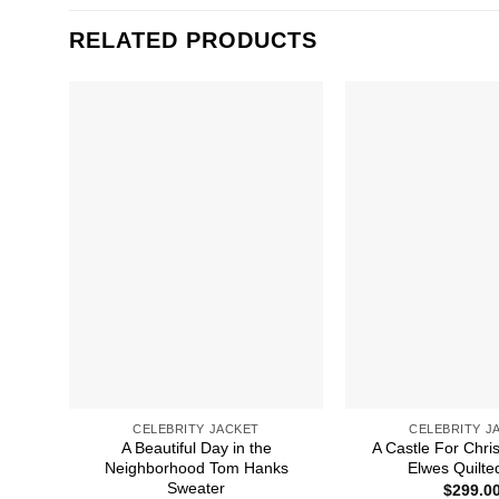
RELATED PRODUCTS
CELEBRITY JACKET
CELEBRITY J
A Beautiful Day in the
A Castle For Chri
Neighborhood Tom Hanks
Elwes Quilte
Sweater
$
299.0