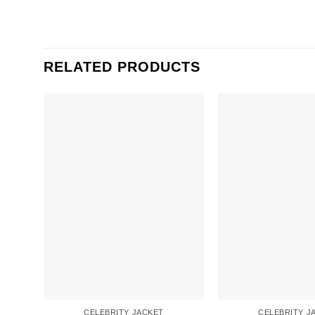
RELATED PRODUCTS
CELEBRITY JACKET
CELEBRITY J