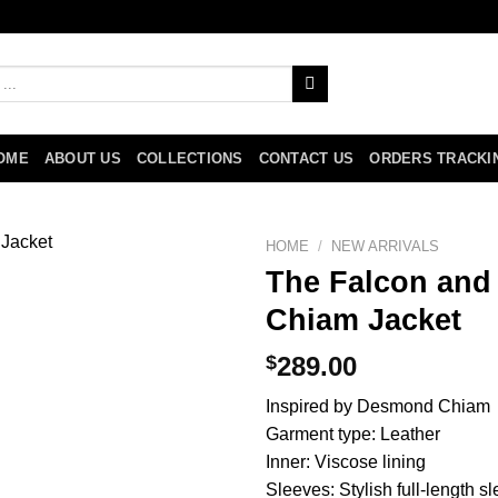
OME
ABOUT US
COLLECTIONS
CONTACT US
ORDERS TRACKI
HOME
/
NEW ARRIVALS
The Falcon and
Chiam Jacket
$
289.00
Inspired by Desmond Chiam
Garment type: Leather
Inner: Viscose lining
Sleeves: Stylish full-length s