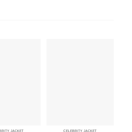
BRITY JACKET
CELEBRITY JACKET