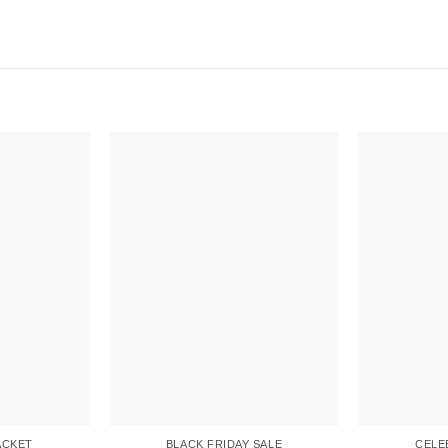
ACKET
BLACK FRIDAY SALE
CELE