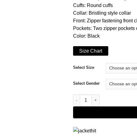
Cuffs: Round cuffs
Collar: Bristling style collar
Front: Zipper fastening front 
Pockets: Two zipper pockets o
Color: Black
Size Chart
Select Size
Select Gender
The Falcon and the Winter So