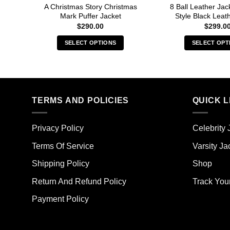
A Christmas Story Christmas
8 Ball Leather Ja
Mark Puffer Jacket
Style Black Leat
$
290.00
$
299.0
SELECT OPTIONS
SELECT OPT
This
Thi
product
pro
has
has
multiple
mult
TERMS AND POLICIES
QUICK L
variants.
vari
The
The
options
opt
Privacy Policy
Celebrity 
may
ma
Terms Of Service
Varsity Ja
be
be
chosen
cho
Shipping Policy
Shop
on
on
the
the
Return And Refund Policy
Track You
product
pro
Payment Policy
page
pag