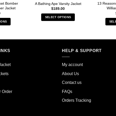
cket Bomber
13 Reason
A Bathing Ape Varsity Jacket
her Jacket
Willi
$
189.00
0
SELECT OPTIONS
IONS
SEL
This
s
product
duct
has
multiple
iple
variants.
INKS
HELP & SUPPORT
ants.
The
options
ions
may
Jacket
My account
y
be
ckets
About Us
chosen
sen
on
Contact us
the
r Order
FAQs
product
duct
page
Orders Tracking
e