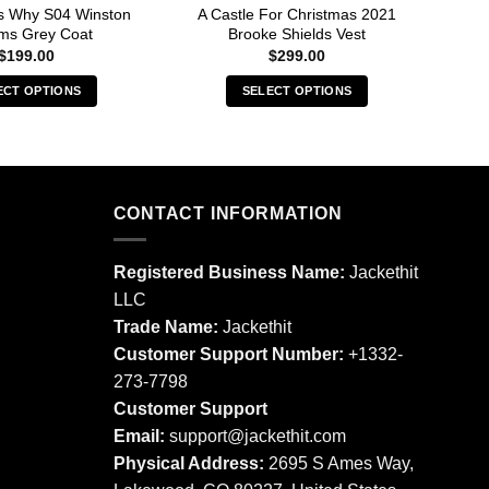
s Why S04 Winston
A Castle For Christmas 2021
A C
ams Grey Coat
Brooke Shields Vest
$
199.00
$
299.00
ECT OPTIONS
SELECT OPTIONS
This
This
product
product
has
has
multiple
multiple
CONTACT INFORMATION
variants.
variants.
The
The
options
options
Registered Business Name:
Jackethit
may
may
LLC
be
be
Trade Name:
Jackethit
chosen
chosen
Customer Support Number:
+1332-
on
on
273-7798
the
the
product
product
Customer Support
page
page
Email:
support
@jackethit.com
Physical Address:
2695 S Ames Way,