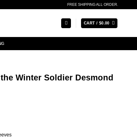
FREE SHIPPING ALL ORDER.
CART /
$
0.00
NG
 the Winter Soldier Desmond
leeves