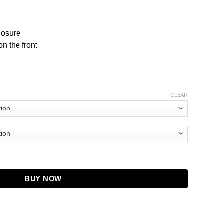
closure
n the front
CLEAR
ldier Desmond Chiam Jacket quantity
BUY NOW