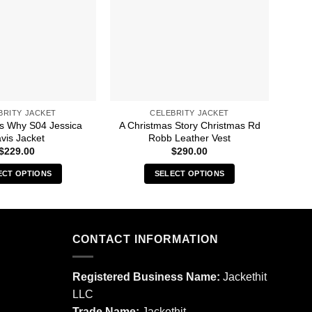
BRITY JACKET
CELEBRITY JACKET
s Why S04 Jessica
A Christmas Story Christmas Rd
13 
vis Jacket
Robb Leather Vest
$
229.00
$
290.00
ECT OPTIONS
SELECT OPTIONS
This
This
product
product
has
has
multiple
multiple
CONTACT INFORMATION
variants.
variants.
The
The
Registered Business Name:
Jackethit
options
options
LLC
may
may
Trade Name:
Jackethit