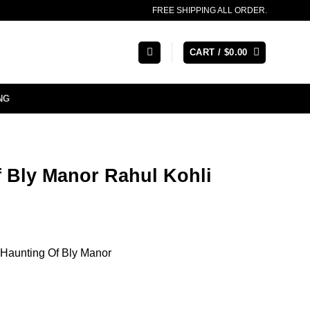
FREE SHIPPING ALL ORDER.
CART /
$
0.00
NG
 Bly Manor Rahul Kohli
 Haunting Of Bly Manor