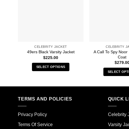
CELEBRITY JACKET
CELEBRITY J
A Call To Spy Noor
49ers Black Varsity Jacket
Coat
$
225.00
$
279.0
SELECT OPTIONS
SELECT OPT
This
Thi
product
pro
has
has
multiple
mult
TERMS AND POLICIES
QUICK L
variants.
vari
The
The
options
Privacy Policy
Celebrity 
opt
may
ma
Terms Of Service
Varsity Ja
be