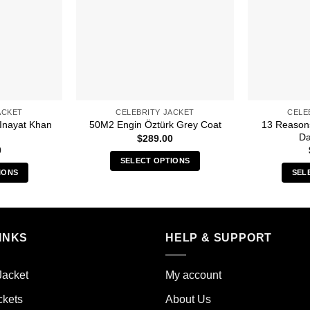
ACKET
CELEBRITY JACKET
CELE
 Inayat Khan
13 Reason
50M2 Engin Öztürk Grey Coat
Da
$
289.00
0
SELECT OPTIONS
IONS
SEL
This
s
product
duct
has
multiple
iple
INKS
HELP & SUPPORT
variants.
ants.
The
options
Jacket
My account
ions
may
y
ckets
About Us
be