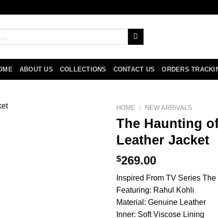
OME
ABOUT US
COLLECTIONS
CONTACT US
ORDERS TRACKI
HOME
/
NEW ARRIVALS
The Haunting of
Leather Jacket
$
269.00
Inspired From TV Series The
Featuring: Rahul Kohli
Material: Genuine Leather
Inner: Soft Viscose Lining