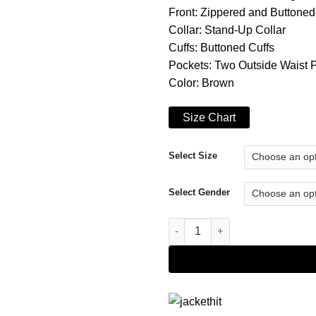
Front: Zippered and Buttoned
Collar: Stand-Up Collar
Cuffs: Buttoned Cuffs
Pockets: Two Outside Waist 
Color: Brown
Size Chart
Select Size
Select Gender
The Haunting of Bly Manor Rah