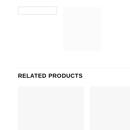
RELATED PRODUCTS