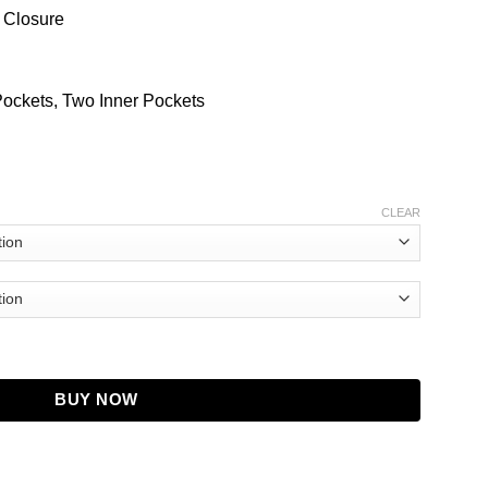
 Closure
Pockets, Two Inner Pockets
CLEAR
ul Kohli Leather Jacket quantity
BUY NOW