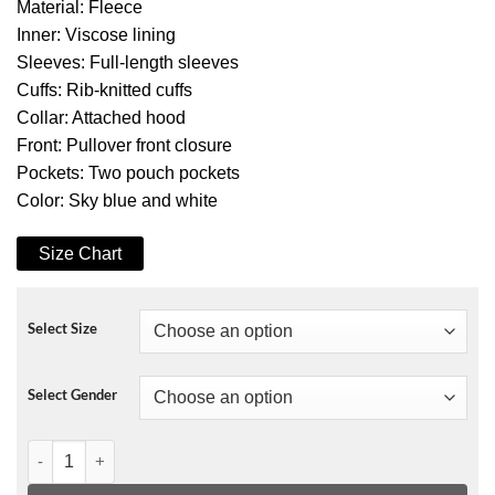
Material: Fleece
Inner: Viscose lining
Sleeves: Full-length sleeves
Cuffs: Rib-knitted cuffs
Collar: Attached hood
Front: Pullover front closure
Pockets: Two pouch pockets
Color: Sky blue and white
Size Chart
Select Size
Select Gender
The Map of Tiny Perfect Things Hoodie quantity