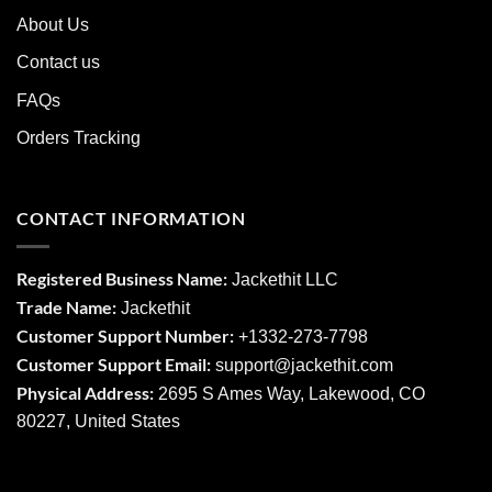
About Us
Contact us
FAQs
Orders Tracking
CONTACT INFORMATION
Registered Business Name:
Jackethit LLC
Trade Name:
Jackethit
Customer Support Number:
+1332-273-7798
Customer Support Email:
support
@jackethit.com
Physical Address:
2695 S Ames Way, Lakewood, CO
80227, United States