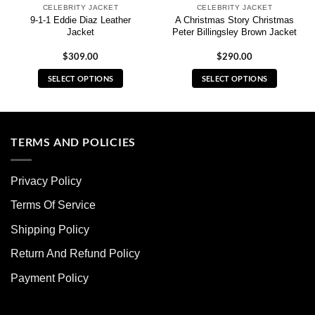
CELEBRITY JACKET
CELEBRITY JACKET
9-1-1 Eddie Diaz Leather
A Christmas Story Christmas
Jacket
Peter Billingsley Brown Jacket
$
309.00
$
290.00
SELECT OPTIONS
SELECT OPTIONS
This
This
product
product
has
has
multiple
multiple
TERMS AND POLICIES
variants.
variants.
The
The
Privacy Policy
options
options
may
may
Terms Of Service
be
be
chosen
chosen
Shipping Policy
on
on
Return And Refund Policy
the
the
product
product
Payment Policy
page
page