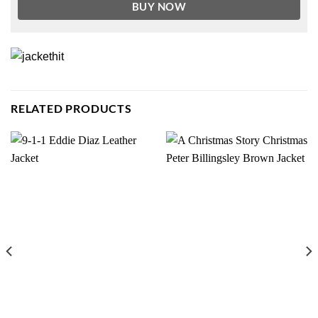
BUY NOW
RELATED PRODUCTS