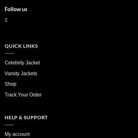
Follow us
QUICK LINKS
Celebrity Jacket
Varsity Jackets
Shop
Track Your Order
HELP & SUPPORT
My account