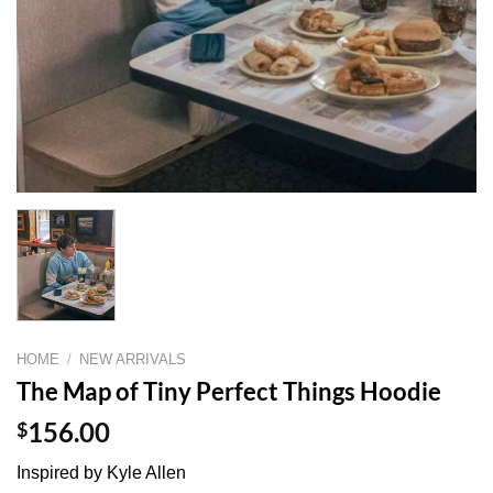
HOME
/
NEW ARRIVALS
The Map of Tiny Perfect Things Hoodie
$
156.00
Inspired by Kyle Allen