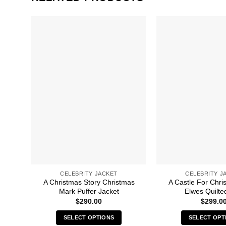
CELEBRITY JACKET
CELEBRITY J
A Christmas Story Christmas
A Castle For Chri
Mark Puffer Jacket
Elwes Quilte
$
290.00
$
299.0
SELECT OPTIONS
SELECT OPT