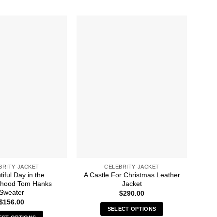
BRITY JACKET
CELEBRITY JACKET
iful Day in the
A Castle For Christmas Leather
rhood Tom Hanks
Jacket
E
Sweater
$
290.00
$
156.00
SELECT OPTIONS