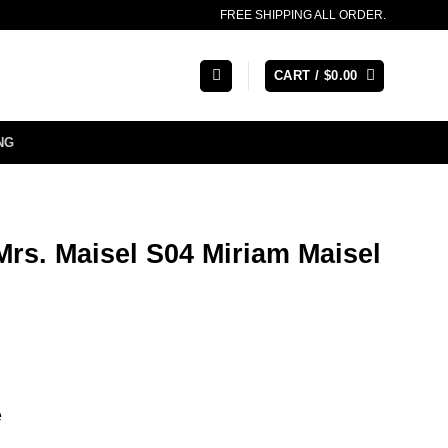
FREE SHIPPING ALL ORDER.
CART /
$
0.00
NG
rs. Maisel S04 Miriam Maisel
e