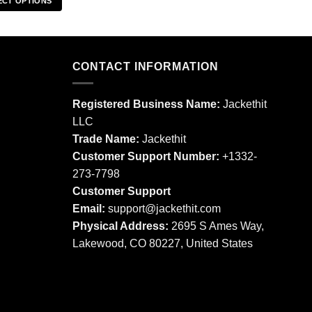
ECT OPTIONS
This
This
product
product
has
has
multiple
multiple
CONTACT INFORMATION
variants.
variants.
The
The
options
Registered Business Name:
Jackethit
options
may
LLC
may
be
Trade Name:
Jackethit
be
chosen
chosen
Customer Support Number:
+1332-
on
on
273-7798
the
the
product
Customer Support
product
page
Email:
support
@jackethit.com
page
Physical Address:
2695 S Ames Way,
Lakewood, CO 80227, United States