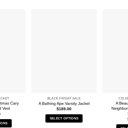
ACKET
BLACK FRIDAY SALE
CELE
stmas Cary
A Beaut
A Bathing Ape Varsity Jacket
d Vest
Neighbo
$
189.00
0
SELECT OPTIONS
IONS
This