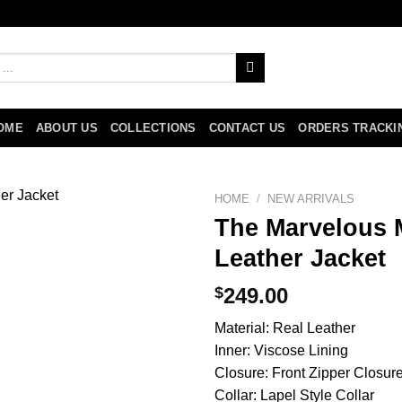
OME
ABOUT US
COLLECTIONS
CONTACT US
ORDERS TRACKI
HOME
/
NEW ARRIVALS
The Marvelous M
Leather Jacket
$
249.00
Material: Real Leather
Inner: Viscose Lining
Closure: Front Zipper Closur
Collar: Lapel Style Collar