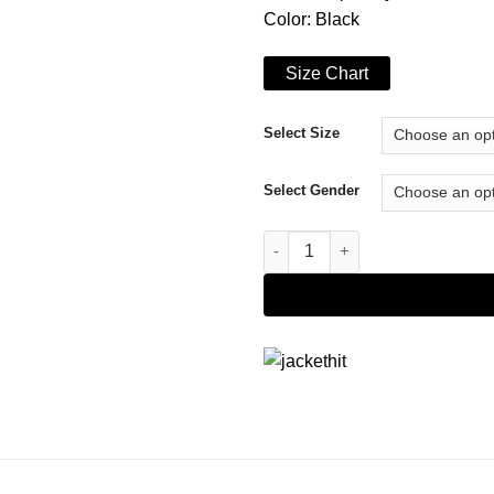
Color: Black
Size Chart
Select Size
Select Gender
The Marvelous Mrs. Maisel S04