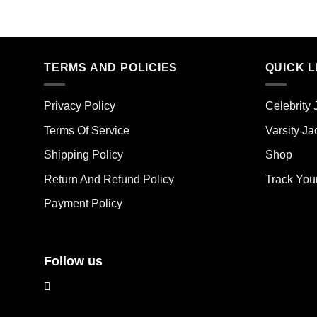
This
Thi
product
pro
has
has
multiple
mult
TERMS AND POLICIES
QUICK L
variants.
vari
The
The
options
opt
Privacy Policy
Celebrity 
may
ma
Terms Of Service
Varsity Ja
be
be
chosen
cho
Shipping Policy
Shop
on
on
the
the
Return And Refund Policy
Track You
product
pro
Payment Policy
page
pag
Follow us