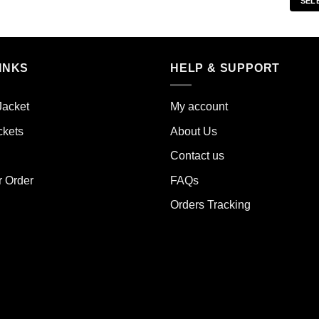
SEL
s
product
duct
has
multiple
iple
variants.
INKS
HELP & SUPPORT
ants.
The
options
ions
may
Jacket
My account
y
be
ckets
About Us
chosen
sen
on
Contact us
the
r Order
FAQs
product
duct
page
Orders Tracking
e