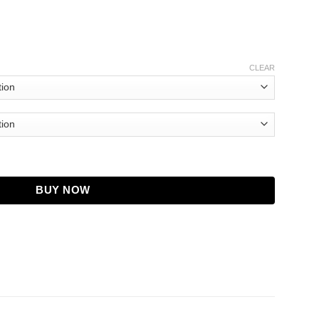
CLEAR
 Miriam Maisel Leather Jacket quantity
BUY NOW