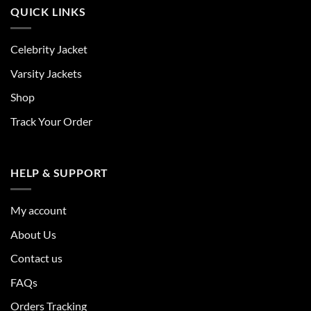
QUICK LINKS
Celebrity Jacket
Varsity Jackets
Shop
Track Your Order
HELP & SUPPORT
My account
About Us
Contact us
FAQs
Orders Tracking