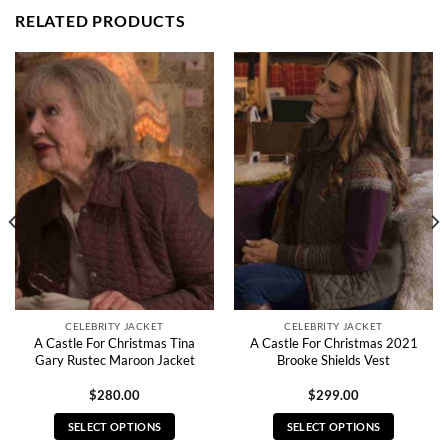
RELATED PRODUCTS
CELEBRITY JACKET
CELEBRITY JACKET
A Castle For Christmas Tina
A Castle For Christmas 2021
Gary Rustec Maroon Jacket
Brooke Shields Vest
$
280.00
$
299.00
SELECT OPTIONS
SELECT OPTIONS