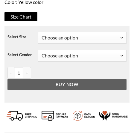
Color: Yellow color
Size Chart
Select Size
Select Gender
The Prom Trent Oliver Bomber Jacket quantity
BUY NOW