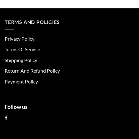
This
This
product
product
has
has
multiple
multiple
TERMS AND POLICIES
variants.
variants.
The
The
Privacy Policy
options
options
may
may
Terms Of Service
be
be
chosen
chosen
Shipping Policy
on
on
Return And Refund Policy
the
the
product
product
Payment Policy
page
page
Follow us