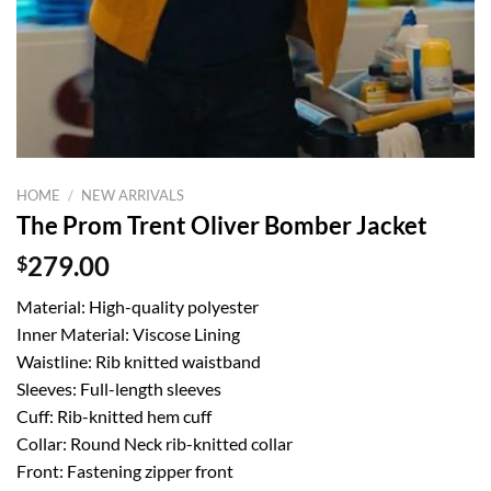
HOME
/
NEW ARRIVALS
The Prom Trent Oliver Bomber Jacket
$
279.00
Material: High-quality polyester
Inner Material: Viscose Lining
Waistline: Rib knitted waistband
Sleeves: Full-length sleeves
Cuff: Rib-knitted hem cuff
Collar: Round Neck rib-knitted collar
Front: Fastening zipper front