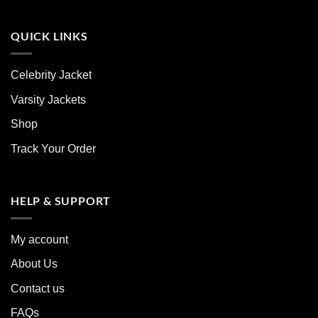
QUICK LINKS
Celebrity Jacket
Varsity Jackets
Shop
Track Your Order
HELP & SUPPORT
My account
About Us
Contact us
FAQs