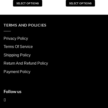
SELECT OPTIONS
SELECT OPTIONS
This
This
product
product
has
has
multiple
multiple
TERMS AND POLICIES
variants.
variants.
The
The
Privacy Policy
options
options
may
may
Terms Of Service
be
be
chosen
chosen
Shipping Policy
on
on
Return And Refund Policy
the
the
product
product
Payment Policy
page
page
Follow us