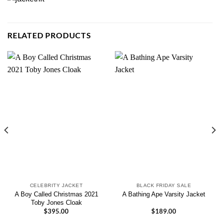
RELATED PRODUCTS
CELEBRITY JACKET
BLACK FRIDAY SALE
A Boy Called Christmas 2021
A Bathing Ape Varsity Jacket
Toby Jones Cloak
$
395.00
$
189.00