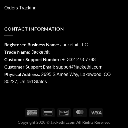
Orders Tracking
CONTACT INFORMATION
Registered Business Name:
Jackethit LLC
Trade Name:
Jackethit
Customer Support Number:
+1332-273-7798
Customer Support Email:
support
@jackethit.com
Physical Address:
2695 S Ames Way, Lakewood, CO
80227, United States
Jackethit.com All Rights Reserved
Copyright 2026 ©