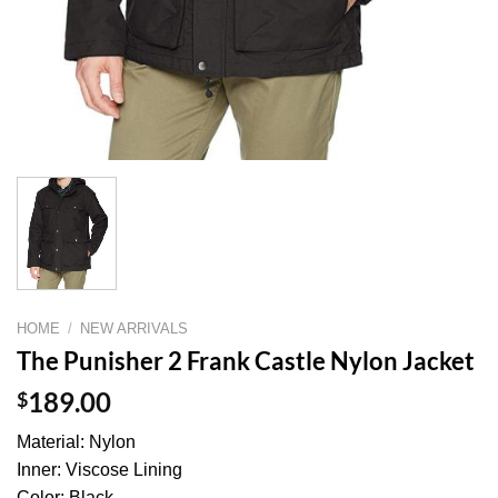
HOME
/
NEW ARRIVALS
The Punisher 2 Frank Castle Nylon Jacket
$
189.00
Material: Nylon
Inner: Viscose Lining
Color: Black