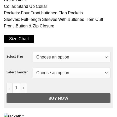
Collar: Stand Up Collar
Pockets: Four Front buttoned Flap Pockets
Sleeves: Full-length Sleeves With Buttoned Hem Cuff
Front: Button & Zip Closure
Size Chart
Select Size
Select Gender
The Punisher 2 Frank Castle Nylon Jacket quantity
BUY NOW