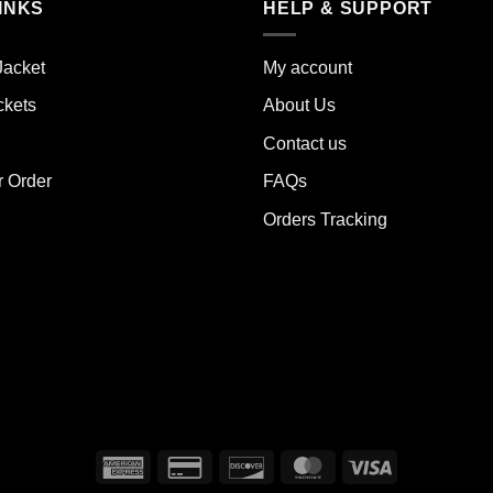
INKS
HELP & SUPPORT
ants.
variants.
The
ions
options
Jacket
My account
y
may
ckets
About Us
be
sen
chosen
Contact us
on
the
r Order
FAQs
duct
product
Orders Tracking
e
page