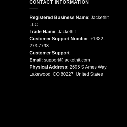
CONTACT INFORMATION
variants.
The
The
options
options
may
Registered Business Name:
Jackethit
may
be
LLC
be
chosen
Trade Name:
Jackethit
chosen
on
Customer Support Number:
+1332-
on
the
273-7798
the
product
product
Customer Support
page
page
Email:
support
@jackethit.com
Physical Address:
2695 S Ames Way,
Lakewood, CO 80227, United States