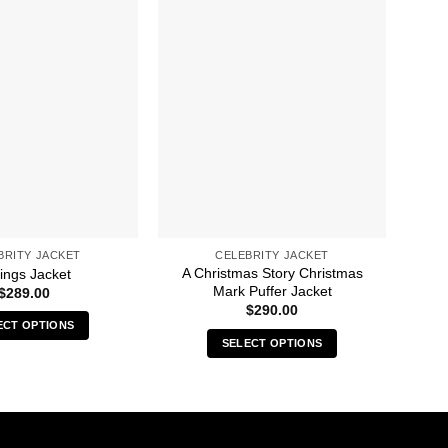
BRITY JACKET
CELEBRITY JACKET
A Christmas Story Christmas
ings Jacket
50M
Mark Puffer Jacket
$
289.00
$
290.00
ECT OPTIONS
SELECT OPTIONS
This
This
product
product
has
has
multiple
multiple
variants.