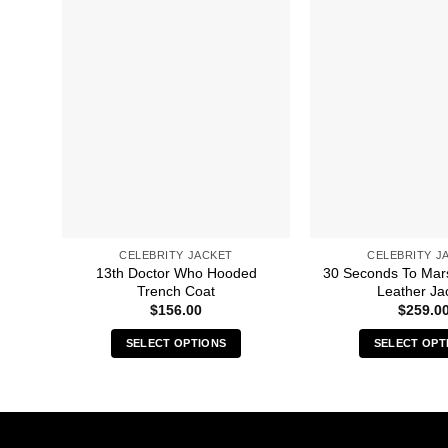
CELEBRITY JACKET
CELEBRITY J
13th Doctor Who Hooded
30 Seconds To Mar
Trench Coat
Leather Ja
$
156.00
$
259.0
SELECT OPTIONS
SELECT OPT
This
Thi
product
pro
has
has
multiple
mult