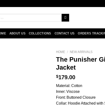
OME
ABOUT US
COLLECTIONS
CONTACT US
ORDERS TRACKI
HOME
/
NEW ARRIVALS
The Punisher G
Jacket
$
179.00
Material: Cotton
Inner: Viscose
Front: Buttoned Closure
Collar: Hoodie Attached with S