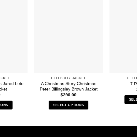
ACKET
CELEBRITY JACKET
CELE
s Jared Leto
A Christmas Story Christmas
7 R
cket
Peter Billingsley Brown Jacket
0
$
290.00
SEL
IONS
SELECT OPTIONS
s
This
duct
product
has
iple
multiple