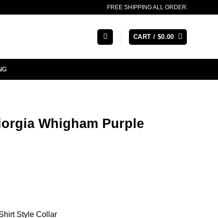
FREE SHIPPING ALL ORDER.
CART /
$
0.00
NG
iorgia Whigham Purple
hirt Style Collar