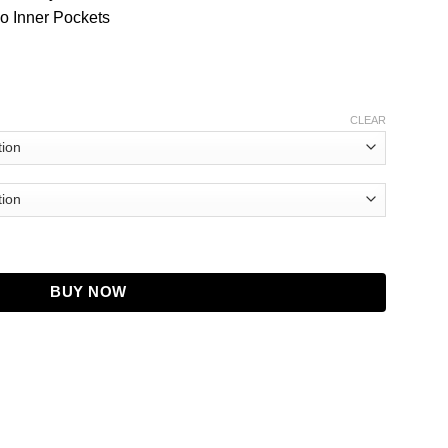
o Inner Pockets
CLEAR
 Purple Jacket quantity
BUY NOW