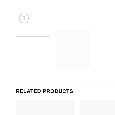
RELATED PRODUCTS