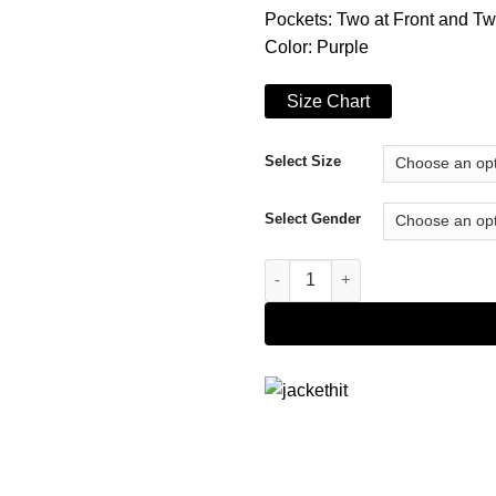
Pockets: Two at Front and Tw
Color: Purple
Size Chart
Select Size
Select Gender
The Punisher Giorgia Whigham