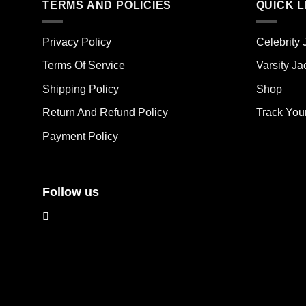
TERMS AND POLICIES
QUICK L
variants.
vari
The
The
options
opt
Privacy Policy
Celebrity 
may
ma
Terms Of Service
Varsity Ja
be
be
chosen
cho
Shipping Policy
Shop
on
on
the
the
Return And Refund Policy
Track You
product
pro
Payment Policy
page
pag
Follow us