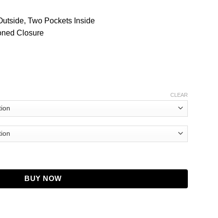
Outside, Two Pockets Inside
toned Closure
CLEAR
on Black Coat quantity
BUY NOW