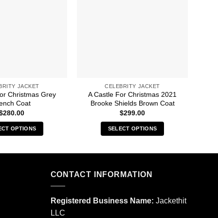
BRITY JACKET
CELEBRITY JACKET
For Christmas Grey
A Castle For Christmas 2021
A 
ench Coat
Brooke Shields Brown Coat
$
280.00
$
299.00
ECT OPTIONS
SELECT OPTIONS
This
This
product
product
has
has
multiple
multiple
CONTACT INFORMATION
variants.
variants.
The
The
Registered Business Name:
Jackethit
options
options
LLC
may
may