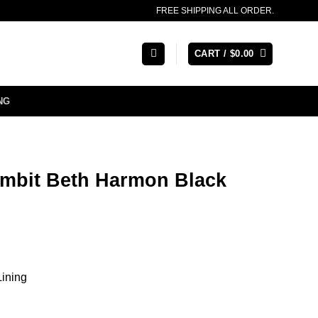
FREE SHIPPING ALL ORDER.
CART /
$
0.00
NG
mbit Beth Harmon Black
Lining