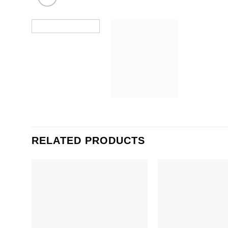
RELATED PRODUCTS