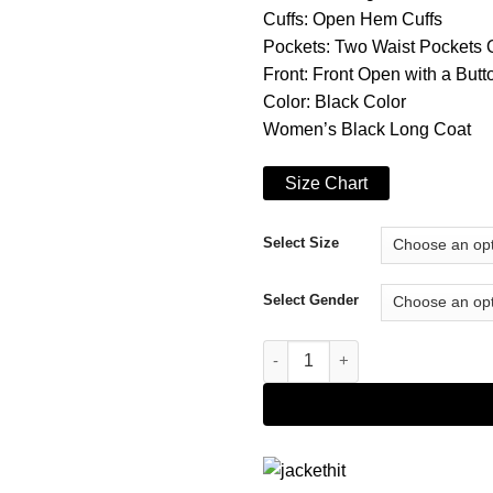
Cuffs: Open Hem Cuffs
Pockets: Two Waist Pockets 
Front: Front Open with a But
Color: Black Color
Women’s Black Long Coat
Size Chart
Select Size
Select Gender
The Queen’s Gambit Beth Harm