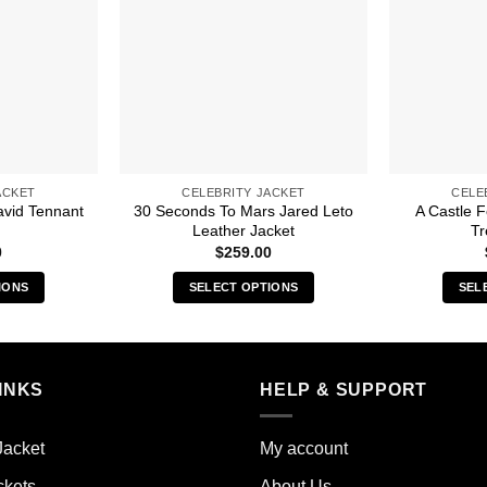
ACKET
CELEBRITY JACKET
CELE
avid Tennant
30 Seconds To Mars Jared Leto
A Castle 
Leather Jacket
Tr
0
$
259.00
IONS
SELECT OPTIONS
SEL
s
This
duct
product
has
iple
multiple
INKS
HELP & SUPPORT
ants.
variants.
The
Jacket
My account
ions
options
y
may
ckets
About Us