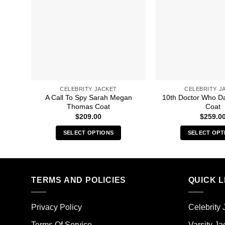
CELEBRITY JACKET
CELEBRITY J
A Call To Spy Sarah Megan
10th Doctor Who D
Thomas Coat
Coat
$
209.00
$
259.0
SELECT OPTIONS
SELECT OPT
This
Thi
product
pro
has
has
multiple
mult
TERMS AND POLICIES
QUICK L
variants.
vari
The
The
Privacy Policy
Celebrity 
options
opt
may
ma
Terms Of Service
Varsity Ja