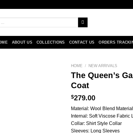
OME
ABOUT US
COLLECTIONS
CONTACT US
ORDERS TRACKI
HOME
/
NEW ARRIVALS
The Queen’s Ga
Coat
$
279.00
Material: Wool Blend Material
Internal: Soft Viscose Fabric 
Collar: Shirt Style Collar
Sleeves: Long Sleeves