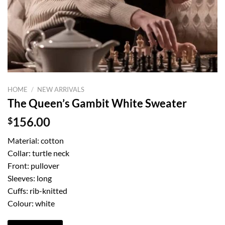
HOME
/
NEW ARRIVALS
The Queen’s Gambit White Sweater
$
156.00
Material: cotton
Collar: turtle neck
Front: pullover
Sleeves: long
Cuffs: rib-knitted
Colour: white