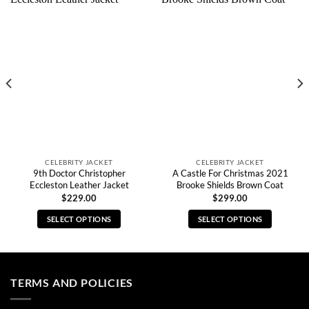
CELEBRITY JACKET
CELEBRITY JACKET
9th Doctor Christopher
A Castle For Christmas 2021
Eccleston Leather Jacket
Brooke Shields Brown Coat
$
229.00
$
299.00
SELECT OPTIONS
SELECT OPTIONS
This
This
product
product
has
has
multiple
multiple
TERMS AND POLICIES
variants.
variants.
The
The