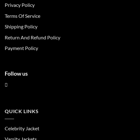
Privacy Policy
options
options
may
may
Terms Of Service
be
be
chosen
chosen
Shipping Policy
on
on
Return And Refund Policy
the
the
product
product
Payment Policy
page
page
Follow us
QUICK LINKS
Celebrity Jacket
Varsity Jackets