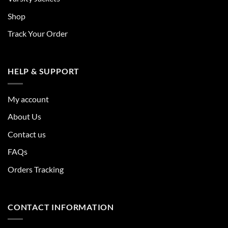
Shop
Track Your Order
HELP & SUPPORT
My account
About Us
Contact us
FAQs
Orders Tracking
CONTACT INFORMATION