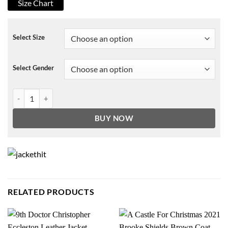
Size Chart
Select Size
Select Gender
The Queen’s Gambit White Sweater quantity
BUY NOW
RELATED PRODUCTS