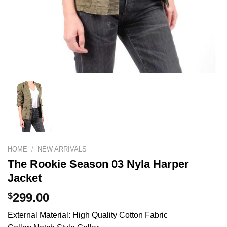
HOME
/
NEW ARRIVALS
The Rookie Season 03 Nyla Harper
Jacket
$
299.00
External Material: High Quality Cotton Fabric