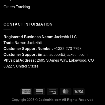
Orders Tracking
CONTACT INFORMATION
Registered Business Name:
Jackethit LLC
Trade Name:
Jackethit
Customer Support Number:
+1332-273-7798
Customer Support Email:
support
@jackethit.com
Physical Address:
2695 S Ames Way, Lakewood, CO
80227, United States
Copyright 2026 ©
Jackethit.com All Rights Reserved