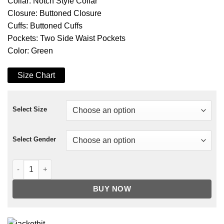
Collar: Notch Style Collar
Closure: Buttoned Closure
Cuffs: Buttoned Cuffs
Pockets: Two Side Waist Pockets
Color: Green
Size Chart
Select Size
Select Gender
The Rookie Season 03 Nyla Harper Jacket quantity
BUY NOW