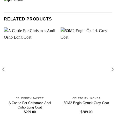
RELATED PRODUCTS
CELEBRITY JACKET
CELEBRITY JACKET
A Castle For Christmas Andi
50M2 Engin Öztürk Grey Coat
Osho Long Coat
$
299.00
$
289.00