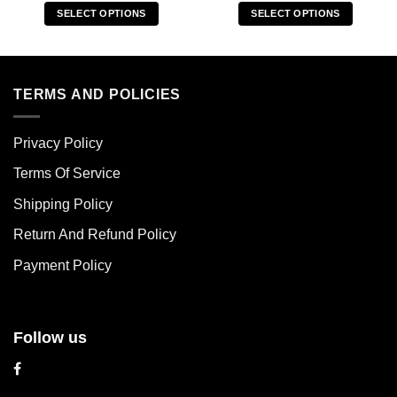
SELECT OPTIONS
SELECT OPTIONS
This
This
product
product
has
has
multiple
multiple
TERMS AND POLICIES
variants.
variants.
The
The
Privacy Policy
options
options
may
may
Terms Of Service
be
be
chosen
chosen
Shipping Policy
on
on
Return And Refund Policy
the
the
product
product
Payment Policy
page
page
Follow us