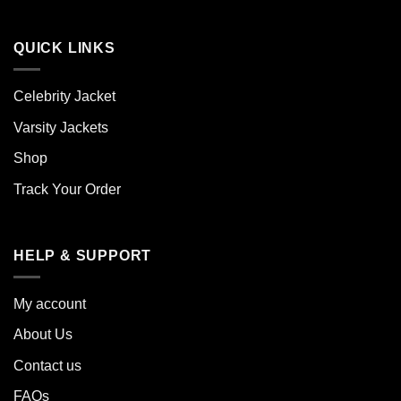
QUICK LINKS
Celebrity Jacket
Varsity Jackets
Shop
Track Your Order
HELP & SUPPORT
My account
About Us
Contact us
FAQs