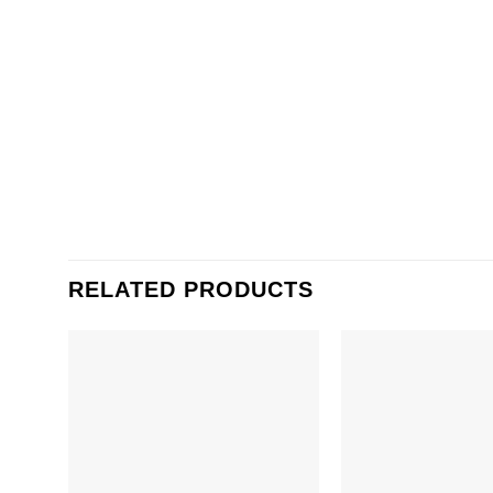
RELATED PRODUCTS