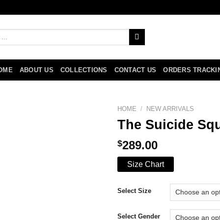
OME
ABOUT US
COLLECTIONS
CONTACT US
ORDERS TRACKI
HOME
/
NEW ARRIVALS
The Suicide Sq
$
289.00
Size Chart
Select Size
Select Gender