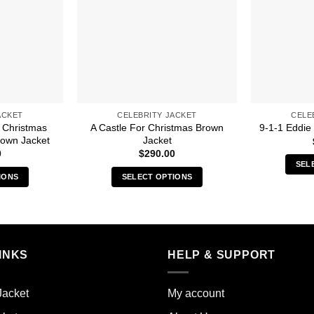
ACKET
CELEBRITY JACKET
CELE
 Christmas
A Castle For Christmas Brown
9-1-1 Eddie
Brown Jacket
Jacket
0
$
290.00
SEL
IONS
SELECT OPTIONS
s
This
duct
product
has
iple
multiple
INKS
HELP & SUPPORT
ants.
variants.
The
ions
options
Jacket
My account
y
may