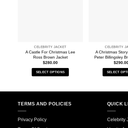
CELEBRITY JACKET
CELEBRITY J
A Castle For Christmas Lee
A Christmas Story
Ross Brown Jacket
Peter Billingsley 
$
280.00
$
290.0
SELECT OPTIONS
SELECT OPT
This
Thi
product
pro
has
has
multiple
mult
TERMS AND POLICIES
QUICK L
variants.
vari
The
The
options
opt
Privacy Policy
Celebrity 
may
ma