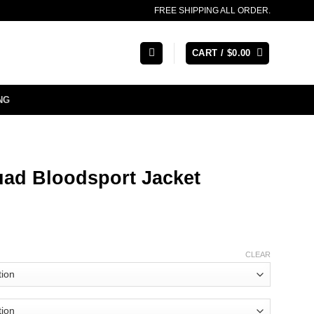
FREE SHIPPING ALL ORDER.
CART /
$
0.00
NG
uad Bloodsport Jacket
CLEAR