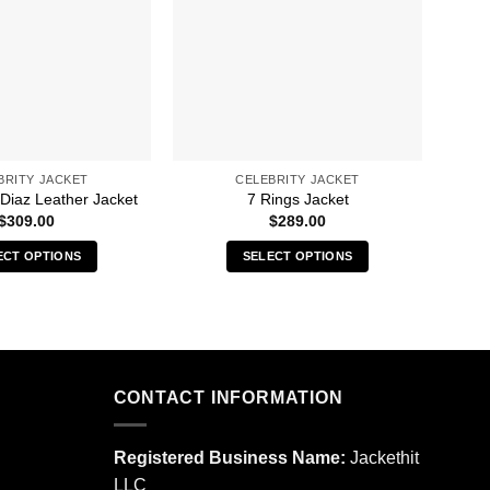
BRITY JACKET
CELEBRITY JACKET
8 
 Diaz Leather Jacket
7 Rings Jacket
$
309.00
$
289.00
ECT OPTIONS
SELECT OPTIONS
This
This
product
product
has
has
multiple
multiple
variants.
variants.
CONTACT INFORMATION
The
The
options
options
may
may
Registered Business Name:
Jackethit
be
be
LLC