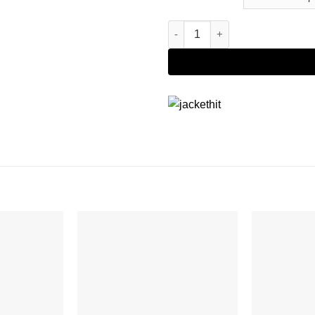
The Suicide Squad Bloodsport