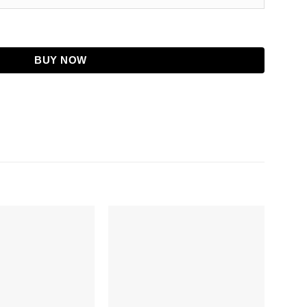
 Jacket quantity
BUY NOW