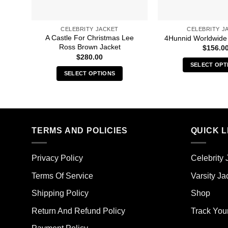
CELEBRITY JACKET
CELEBRITY J
A Castle For Christmas Lee
4Hunnid Worldwide
Ross Brown Jacket
$
156.0
$
280.00
SELECT OPT
SELECT OPTIONS
Thi
This
pro
product
has
has
mult
multiple
vari
TERMS AND POLICIES
QUICK L
variants.
The
The
opt
options
ma
Privacy Policy
Celebrity 
may
be
Terms Of Service
Varsity Ja
be
cho
chosen
on
Shipping Policy
Shop
on
the
the
Return And Refund Policy
Track You
pro
product
pag