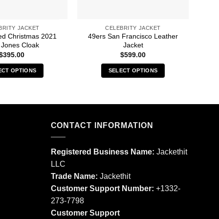
BRITY JACKET
CELEBRITY JACKET
led Christmas 2021
49ers San Francisco Leather
30 S
 Jones Cloak
Jacket
$
395.00
$
599.00
ECT OPTIONS
SELECT OPTIONS
This
This
product
product
has
has
multiple
multiple
CONTACT INFORMATION
variants.
variants.
The
The
options
options
Registered Business Name:
Jackethit
may
may
LLC
be
be
Trade Name:
Jackethit
chosen
chosen
Customer Support Number:
+1332-
on
on
273-7798
the
the
product
product
Customer Support