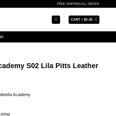
FREE SHIPPING ALL ORDER.
CART /
$
0.00
NG
ademy S02 Lila Pitts Leather
Umbrella Academy
Lining