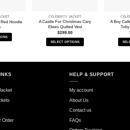
ACKET
CELEBRITY JACKET
CELE
A Castle For Christmas Cary
A Boy Cal
 Red Hoodie
Elwes Quilted Vest
Toby
0
$
299.00
IONS
SELECT OPTIONS
SEL
s
This
duct
product
has
iple
multiple
ants.
INKS
HELP & SUPPORT
variants.
The
ions
options
y
Jacket
My account
may
ckets
About Us
be
sen
chosen
Contact us
on
the
r Order
FAQs
duct
product
e