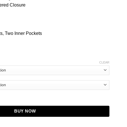
pered Closure
s, Two Inner Pockets
CLEAR
 Pitts Leather Jacket quantity
BUY NOW