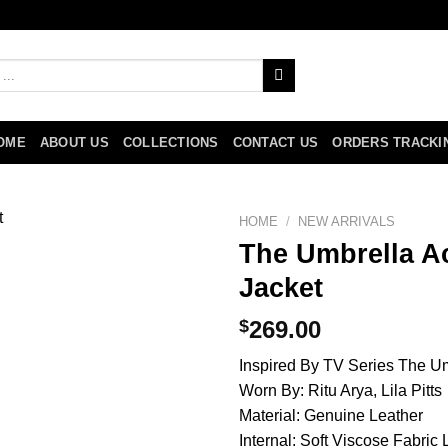
OME
ABOUT US
COLLECTIONS
CONTACT US
ORDERS TRACKI
HOME
/
NEW ARRIVALS
The Umbrella Ac
Jacket
$
269.00
Inspired By TV Series The 
Worn By: Ritu Arya, Lila Pitts
Material: Genuine Leather
Internal: Soft Viscose Fabric 