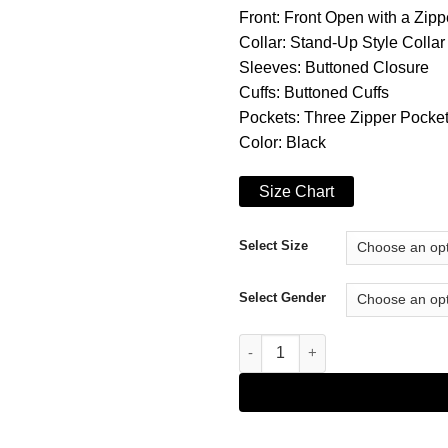
Front: Front Open with a Zip
Collar: Stand-Up Style Collar
Sleeves: Buttoned Closure
Cuffs: Buttoned Cuffs
Pockets: Three Zipper Pocket
Color: Black
Size Chart
Select Size
Select Gender
The Umbrella Academy S02 Lila