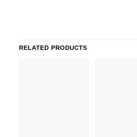
RELATED PRODUCTS