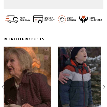
RELATED PRODUCTS