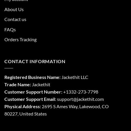
About Us
Contact us
FAQs
Orders Tracking
CONTACT INFORMATION
Registered Business Name:
Jackethit LLC
Trade Name:
Jackethit
Customer Support Number:
+1332-273-7798
Customer Support Email:
support
@jackethit.com
Physical Address:
2695 S Ames Way, Lakewood, CO
80227, United States