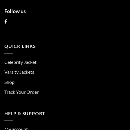
Follow us
QUICK LINKS
Celebrity Jacket
Varsity Jackets
Shop
Track Your Order
HELP & SUPPORT
My account