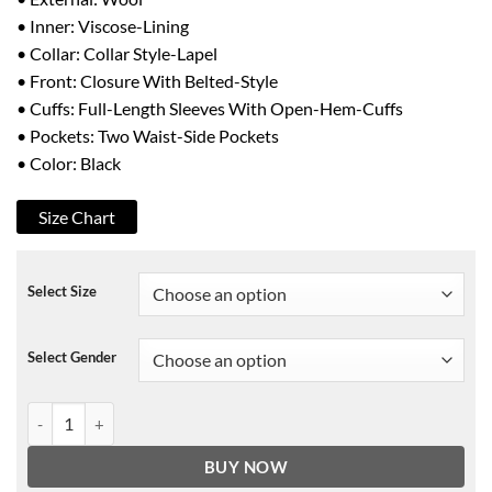
• Inner: Viscose-Lining
• Collar: Collar Style-Lapel
• Front: Closure With Belted-Style
• Cuffs: Full-Length Sleeves With Open-Hem-Cuffs
• Pockets: Two Waist-Side Pockets
• Color: Black
Size Chart
Select Size
Select Gender
The Undoing Grace Sachs Black Coat quantity
BUY NOW