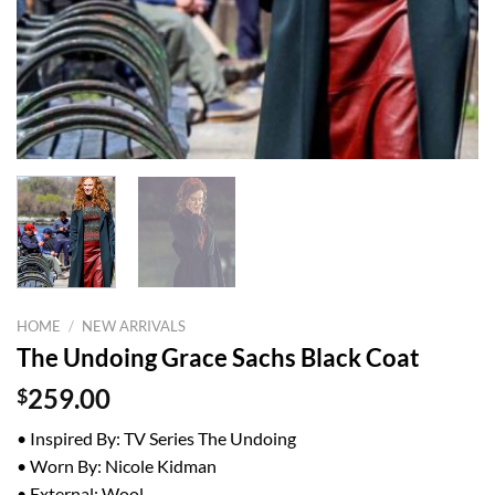
HOME
/
NEW ARRIVALS
The Undoing Grace Sachs Black Coat
$
259.00
• Inspired By: TV Series The Undoing
• Worn By: Nicole Kidman
• External: Wool