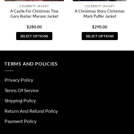
CELEBRITY JACKET
CELEBRITY JACKET
A Castle For Christmas Tina
A Christmas Story Christmas
Gary Rustec Maroon Jacket
Mark Puffer Jacket
$
280.00
$
290.00
SELECT OPTIONS
SELECT OPTIONS
This
This
product
product
has
has
multiple
multiple
TERMS AND POLICIES
variants.
variants.
The
The
Privacy Policy
options
options
may
may
Terms Of Service
be
be
chosen
chosen
Shipping Policy
on
on
Return And Refund Policy
the
the
product
product
Payment Policy
page
page