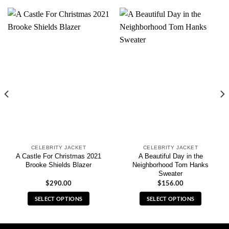
CELEBRITY JACKET
CELEBRITY JACKET
A Castle For Christmas 2021
A Beautiful Day in the
Brooke Shields Blazer
Neighborhood Tom Hanks
Sweater
$
290.00
$
156.00
SELECT OPTIONS
SELECT OPTIONS
This
This
product
product