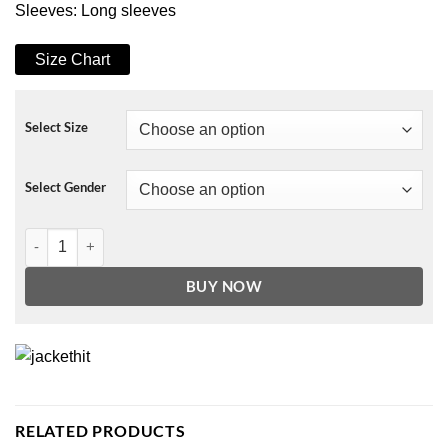
Sleeves: Long sleeves
Size Chart
Select Size
Select Gender
The Very Excellent Mr. Dundee Olivia Coat quantity
BUY NOW
RELATED PRODUCTS