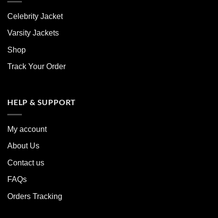
Celebrity Jacket
Varsity Jackets
Shop
Track Your Order
HELP & SUPPORT
My account
About Us
Contact us
FAQs
Orders Tracking