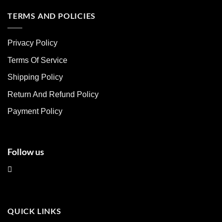
has
has
multiple
multiple
TERMS AND POLICIES
variants.
variants.
The
The
Privacy Policy
options
options
may
may
Terms Of Service
be
be
chosen
chosen
Shipping Policy
on
on
Return And Refund Policy
the
the
product
product
Payment Policy
page
page
Follow us
QUICK LINKS