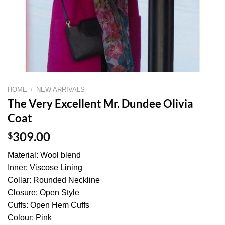
HOME
/
NEW ARRIVALS
The Very Excellent Mr. Dundee Olivia
Coat
$
309.00
Material: Wool blend
Inner: Viscose Lining
Collar: Rounded Neckline
Closure: Open Style
Cuffs: Open Hem Cuffs
Colour: Pink