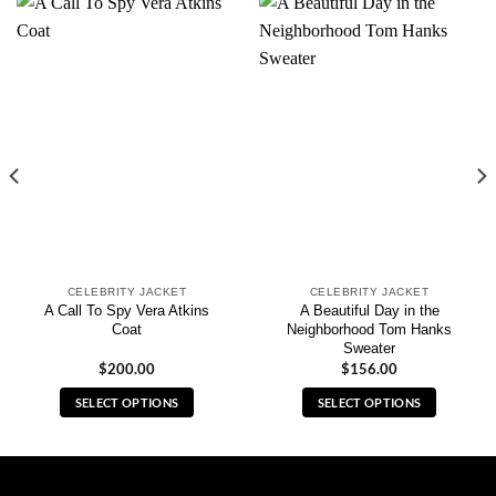
CELEBRITY JACKET
CELEBRITY JACKET
A Call To Spy Vera Atkins
A Beautiful Day in the
Coat
Neighborhood Tom Hanks
Sweater
$
200.00
$
156.00
SELECT OPTIONS
SELECT OPTIONS
This
This
product
product
has
has