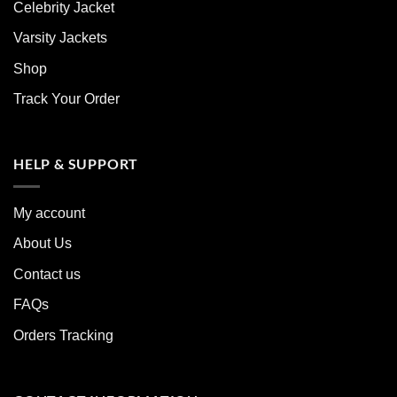
Celebrity Jacket
Varsity Jackets
Shop
Track Your Order
HELP & SUPPORT
My account
About Us
Contact us
FAQs
Orders Tracking