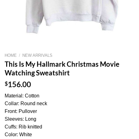
HOME
/
NEW ARRIVALS
This Is My Hallmark Christmas Movie
Watching Sweatshirt
$
156.00
Material: Cotton
Collar: Round neck
Front: Pullover
Sleeves: Long
Cuffs: Rib knitted
Color: White