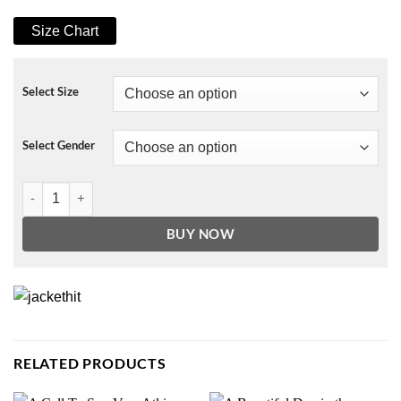
Size Chart
Select Size
Select Gender
This Is My Hallmark Christmas Movie Watching Sweatshirt quantity
BUY NOW
RELATED PRODUCTS