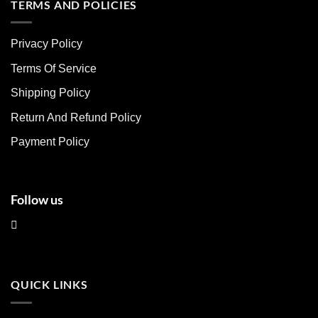
multiple
multiple
TERMS AND POLICIES
variants.
variants.
The
The
Privacy Policy
options
options
may
may
Terms Of Service
be
be
chosen
chosen
Shipping Policy
on
on
Return And Refund Policy
the
the
product
product
Payment Policy
page
page
Follow us
QUICK LINKS