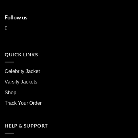
Follow us
QUICK LINKS
Celebrity Jacket
Varsity Jackets
Shop
Track Your Order
HELP & SUPPORT