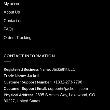
My account
About Us
Contact us
FAQs
Orders Tracking
CONTACT INFORMATION
Registered Business Name:
Jackethit LLC
Trade Name:
Jackethit
Customer Support Number:
+1332-273-7798
Customer Support Email:
support
@jackethit.com
Physical Address:
2695 S Ames Way, Lakewood, CO
80227, United States