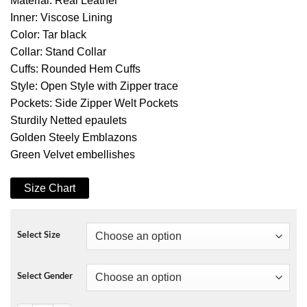
Material: Real Leather
Inner: Viscose Lining
Color: Tar black
Collar: Stand Collar
Cuffs: Rounded Hem Cuffs
Style: Open Style with Zipper trace
Pockets: Side Zipper Welt Pockets
Sturdily Netted epaulets
Golden Steely Emblazons
Green Velvet embellishes
Size Chart
Select Size
Select Gender