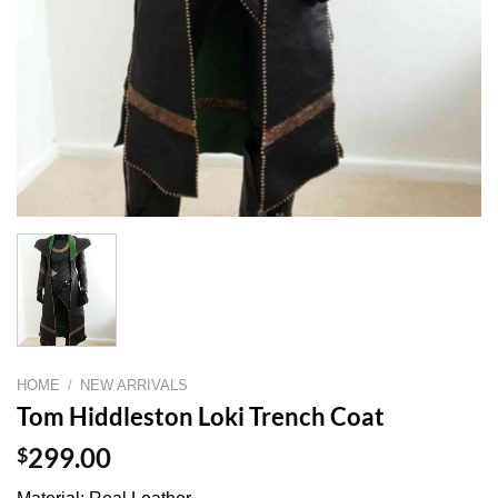
HOME
/
NEW ARRIVALS
Tom Hiddleston Loki Trench Coat
$
299.00