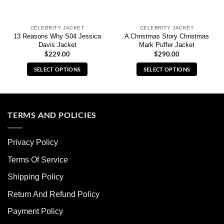
CELEBRITY JACKET
CELEBRITY JACKET
13 Reasons Why S04 Jessica
A Christmas Story Christmas
Davis Jacket
Mark Puffer Jacket
$
229.00
$
290.00
SELECT OPTIONS
SELECT OPTIONS
This
This
product
product
has
has
multiple
multiple
TERMS AND POLICIES
variants.
variants.
The
The
Privacy Policy
options
options
may
may
Terms Of Service
be
be
chosen
chosen
Shipping Policy
on
on
Return And Refund Policy
the
the
product
product
Payment Policy
page
page