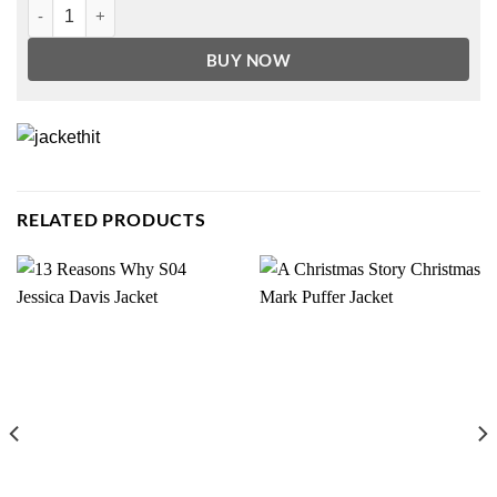
Tom Hiddleston Loki Trench Coat quantity
BUY NOW
RELATED PRODUCTS