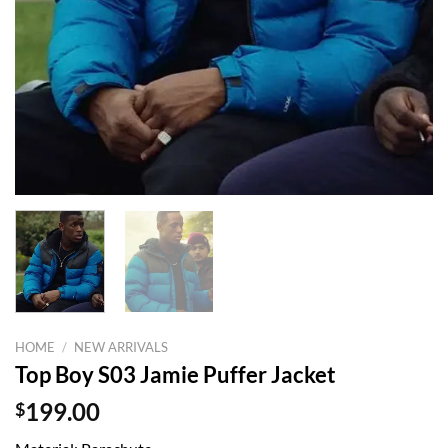
HOME
/
NEW ARRIVALS
Top Boy S03 Jamie Puffer Jacket
$
199.00