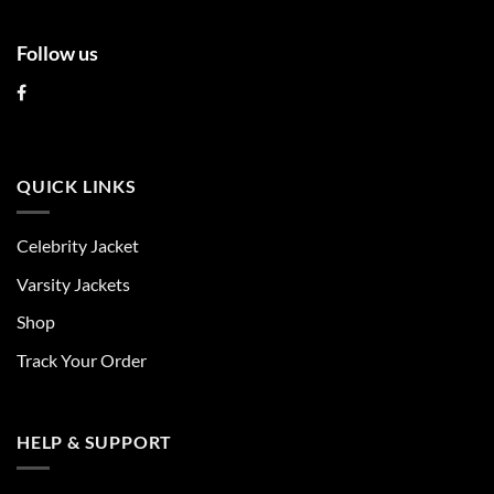
Follow us
QUICK LINKS
Celebrity Jacket
Varsity Jackets
Shop
Track Your Order
HELP & SUPPORT