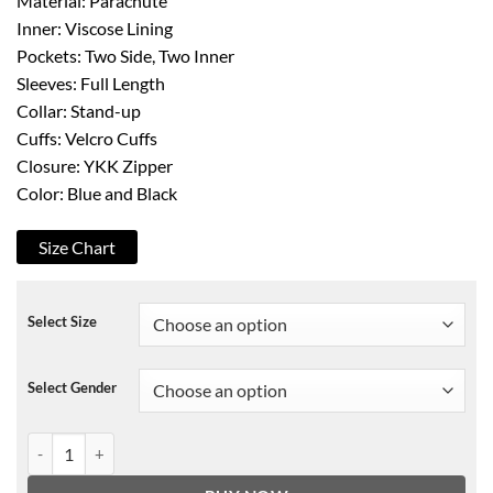
Material: Parachute
Inner: Viscose Lining
Pockets: Two Side, Two Inner
Sleeves: Full Length
Collar: Stand-up
Cuffs: Velcro Cuffs
Closure: YKK Zipper
Color: Blue and Black
Size Chart
Select Size
Select Gender
Top Boy S03 Jamie Puffer Jacket quantity