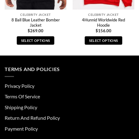
CELEBRITY JACKET
CELEBRITY JACKET
8 Ball Blue Leather Bomber
4Hunnid Worldwide Red
Jacket
Hoodie
$
269.00
$
156.00
SELECT OPTIONS
SELECT OPTIONS
This
This
product
product
has
has
multiple
multiple
TERMS AND POLICIES
variants.
variants.
The
The
Privacy Policy
options
options
may
may
Terms Of Service
be
be
chosen
chosen
Shipping Policy
on
on
Return And Refund Policy
the
the
product
product
Payment Policy
page
page