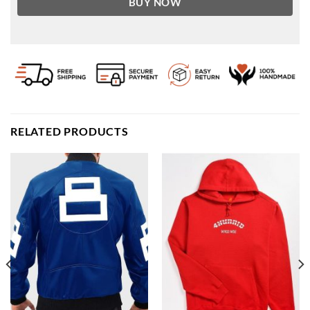
BUY NOW
RELATED PRODUCTS