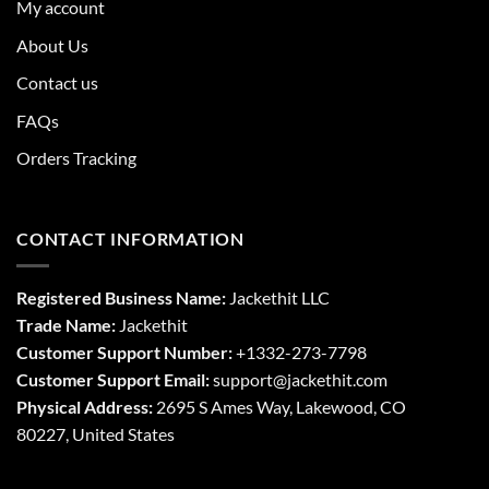
My account
About Us
Contact us
FAQs
Orders Tracking
CONTACT INFORMATION
Registered Business Name:
Jackethit LLC
Trade Name:
Jackethit
Customer Support Number:
+1332-273-7798
Customer Support Email:
support
@jackethit.com
Physical Address:
2695 S Ames Way, Lakewood, CO
80227, United States