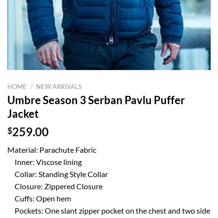
HOME
/
NEW ARRIVALS
Umbre Season 3 Serban Pavlu Puffer
Jacket
$
259.00
Material: Parachute Fabric
Inner: Viscose lining
Collar: Standing Style Collar
Closure: Zippered Closure
Cuffs: Open hem
Pockets: One slant zipper pocket on the chest and two side