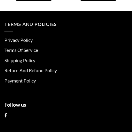
This
This
product
product
has
has
multiple
multiple
TERMS AND POLICIES
variants.
variants.
The
The
Privacy Policy
options
options
may
may
Terms Of Service
be
be
chosen
chosen
Shipping Policy
on
on
Return And Refund Policy
the
the
product
product
Payment Policy
page
page
Follow us