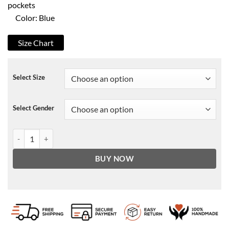
pockets
Color: Blue
Size Chart
Select Size
Select Gender
Umbre Season 3 Serban Pavlu Puffer Jacket quantity
BUY NOW