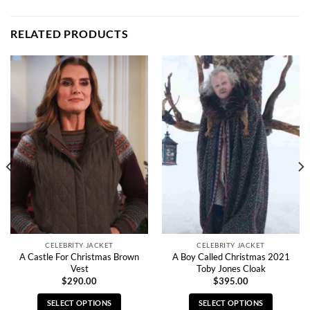
RELATED PRODUCTS
CELEBRITY JACKET
CELEBRITY JACKET
A Castle For Christmas Brown
A Boy Called Christmas 2021
Vest
Toby Jones Cloak
$
290.00
$
395.00
SELECT OPTIONS
SELECT OPTIONS