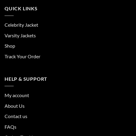
QUICK LINKS
Celebrity Jacket
Varsity Jackets
Shop
Track Your Order
HELP & SUPPORT
My account
About Us
Contact us
FAQs