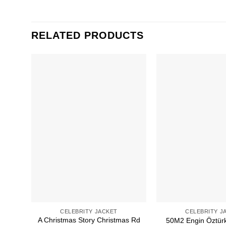
RELATED PRODUCTS
CELEBRITY JACKET
CELEBRITY J
A Christmas Story Christmas Rd
50M2 Engin Öztür