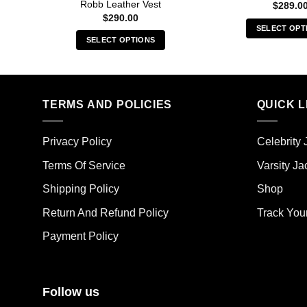
Robb Leather Vest
$
289.0
$
290.00
SELECT OPT
SELECT OPTIONS
Thi
This
pro
product
has
has
mult
multiple
TERMS AND POLICIES
QUICK L
vari
variants.
The
The
opt
Privacy Policy
Celebrity 
options
ma
may
Terms Of Service
Varsity Ja
be
be
cho
Shipping Policy
Shop
chosen
on
on
the
Return And Refund Policy
Track You
the
pro
Payment Policy
product
pag
page
Follow us