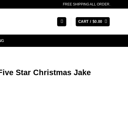
FREE SHIPPING ALL ORDER.
CART /
$
0.00
NG
Five Star Christmas Jake