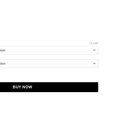
CLEAR
tmas Jake Jacket quantity
BUY NOW