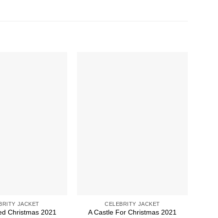
BRITY JACKET
CELEBRITY JACKET
led Christmas 2021
A Castle For Christmas 2021
A 