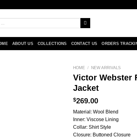
OME
ABOUT US
COLLECTIONS
CONTACT US
ORDERS TRACKI
HOME
/
NEW ARRIVALS
Victor Webster 
Jacket
$
269.00
Material: Wool Blend
Inner: Viscose Lining
Collar: Shirt Style
Closure: Buttoned Closure