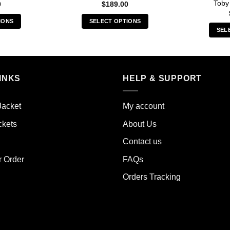
Toby
0
$
189.00
IONS
SELECT OPTIONS
SEL
s
This
duct
product
has
iple
multiple
INKS
HELP & SUPPORT
ants.
variants.
The
ions
options
Jacket
My account
y
may
ckets
About Us
be
sen
chosen
Contact us
on
the
r Order
FAQs
duct
product
Orders Tracking
e
page