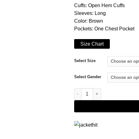
Cuffs: Open Hem Cuffs
Sleeves: Long
Color: Brown
Pockets: One Chest Pocket
Size Chart
Select Size
Select Gender
Victor Webster Five Star Chris