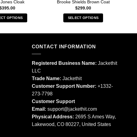
 Jones Cloak
Brooke Shields Brown Coat
$
395.00
$
299.00
ECT OPTIONS
SELECT OPTIONS
This
This
product
product
has
has
multiple
multiple
CONTACT INFORMATION
variants.
variants.
The
The
Registered Business Name:
Jackethit
options
options
LLC
may
may
Trade Name:
Jackethit
be
be
chosen
chosen
Customer Support Number:
+1332-
on
on
273-7798
the
the
Customer Support
product
product
Email:
support
@jackethit.com
page
page
Physical Address:
2695 S Ames Way,
Lakewood, CO 80227, United States