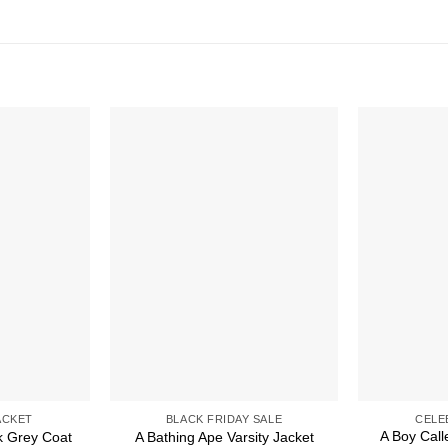
ACKET
BLACK FRIDAY SALE
CELE
A Boy Cal
k Grey Coat
A Bathing Ape Varsity Jacket