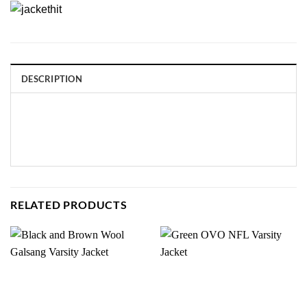
DESCRIPTION
RELATED PRODUCTS