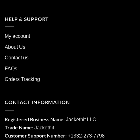
HELP & SUPPORT
My account
About Us
Contact us
FAQs
Orders Tracking
CONTACT INFORMATION
Registered Business Name:
Jackethit LLC
Trade Name:
Jackethit
Customer Support Number:
+1332-273-7798