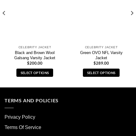
CELEBRITY JACKET
CELEBRITY JACKET
Black and Brown Wool
Green OVO NFL Varsity
Galsang Varsity Jacket
Jacket
$
200.00
$
289.00
SELECT OPTIONS
SELECT OPTIONS
This
This
product
product
has
has
multiple
multiple
TERMS AND POLICIES
variants.
variants.
The
The
Privacy Policy
options
options
may
may
Terms Of Service
be
be