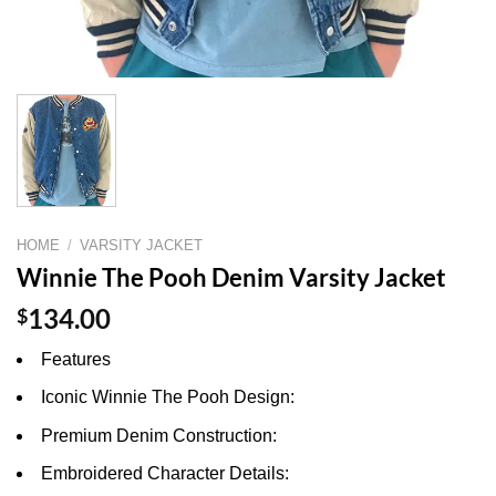
HOME
/
VARSITY JACKET
Winnie The Pooh Denim Varsity Jacket
$
134.00
Features
Iconic Winnie The Pooh Design:
Premium Denim Construction:
Embroidered Character Details: