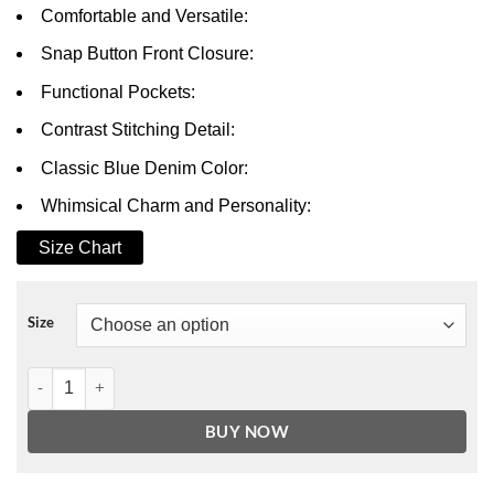
Comfortable and Versatile:
Snap Button Front Closure:
Functional Pockets:
Contrast Stitching Detail:
Classic Blue Denim Color:
Whimsical Charm and Personality:
Size Chart
Size
Winnie The Pooh Denim Varsity Jacket quantity
BUY NOW