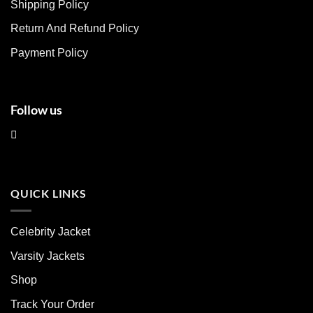
chosen
chosen
Shipping Policy
on
on
Return And Refund Policy
the
the
product
product
Payment Policy
page
page
Follow us
QUICK LINKS
Celebrity Jacket
Varsity Jackets
Shop
Track Your Order