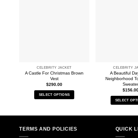
CELEBRITY JACKET
CELEBRITY J
A Castle For Christmas Brown
A Beautiful Da
Vest
Neighborhood T
Sweate
$
290.00
$
156.0
SELECT OPTIONS
SELECT OPT
This
Thi
product
pro
has
has
multiple
mult
TERMS AND POLICIES
QUICK L
variants.
vari
The