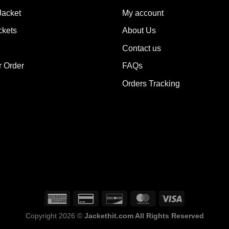
options
Jacket
My account
ions
may
y
ckets
About Us
be
chosen
Contact us
sen
on
the
r Order
FAQs
product
Orders Tracking
duct
page
e
Copyright 2026 ©
Jackethit.com All Rights Reserved