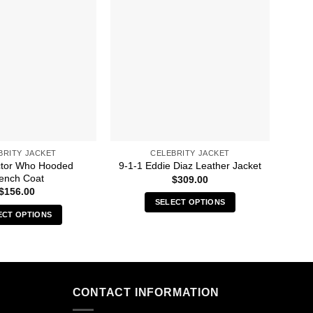
BRITY JACKET
CELEBRITY JACKET
ctor Who Hooded
9-1-1 Eddie Diaz Leather Jacket
90
ench Coat
$
309.00
$
156.00
SELECT OPTIONS
ECT OPTIONS
This
This
product
product
has
has
multiple
multiple
variants.
CONTACT INFORMATION
variants.
The
The
options