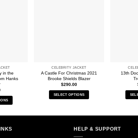
ACKET
CELEBRITY JACKET
CELE
y in the
A Castle For Christmas 2021
13th Do
om Hanks
Brooke Shields Blazer
Tr
r
$
290.00
0
SELECT OPTIONS
SEL
IONS
This
s
product
duct
has
multiple
iple
INKS
HELP & SUPPORT
variants.
ants.
The