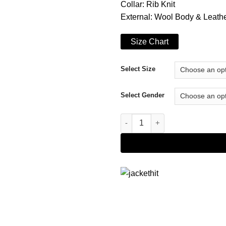
Collar: Rib Knit
External: Wool Body & Leath
Size Chart
Select Size
Select Gender
Bart Simpson Varsity Jacket qu