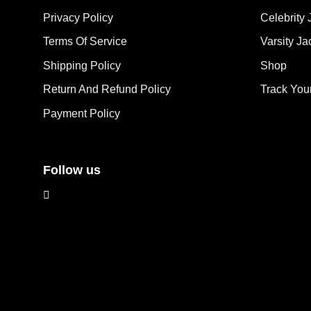
The
options
Privacy Policy
Celebrity 
opt
may
ma
Terms Of Service
Varsity Ja
be
be
chosen
Shipping Policy
Shop
cho
on
on
the
Return And Refund Policy
Track You
the
product
Payment Policy
pro
page
pag
Follow us