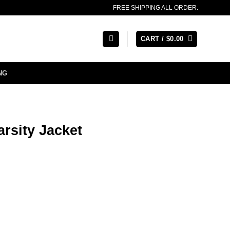
FREE SHIPPING ALL ORDER.
CART /
$
0.00
NG
rsity Jacket