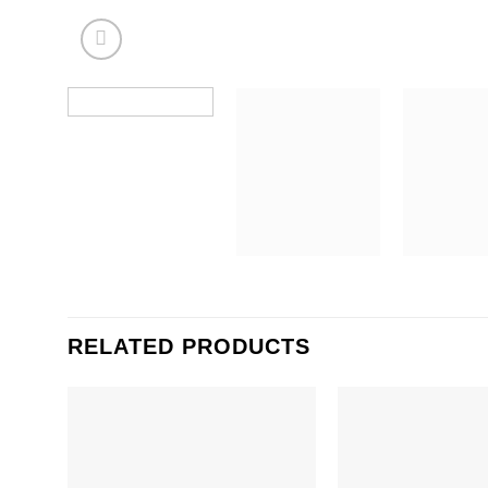
RELATED PRODUCTS