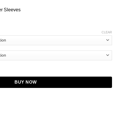
er Sleeves
CLEAR
antity
BUY NOW