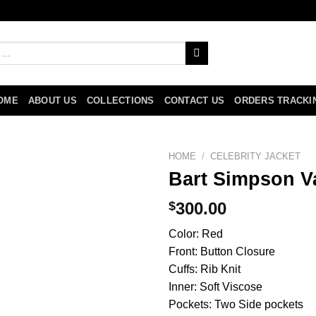
OME
ABOUT US
COLLECTIONS
CONTACT US
ORDERS TRACKI
HOME
/
CELEBRITY JACKET
Bart Simpson Va
$
300.00
Color: Red
Front: Button Closure
Cuffs: Rib Knit
Inner: Soft Viscose
Pockets: Two Side pockets