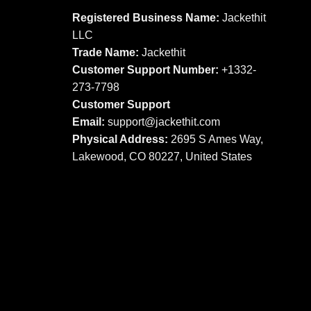
options
may
Registered Business Name:
Jackethit
may
be
LLC
be
chosen
Trade Name:
Jackethit
chosen
on
Customer Support Number:
+1332-
on
the
273-7798
the
product
product
Customer Support
page
page
Email:
support
@jackethit.com
Physical Address:
2695 S Ames Way,
Lakewood, CO 80227, United States