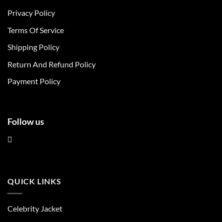
The
The
Privacy Policy
options
options
may
may
Terms Of Service
be
be
chosen
chosen
Shipping Policy
on
on
Return And Refund Policy
the
the
product
product
Payment Policy
page
page
Follow us
QUICK LINKS
Celebrity Jacket