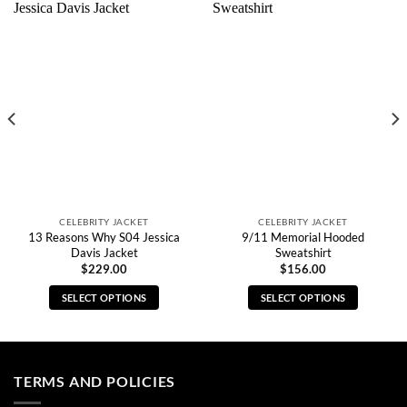
CELEBRITY JACKET
CELEBRITY JACKET
13 Reasons Why S04 Jessica
9/11 Memorial Hooded
Davis Jacket
Sweatshirt
$
229.00
$
156.00
SELECT OPTIONS
SELECT OPTIONS
This
This
product
product
has
has
multiple
multiple
TERMS AND POLICIES
variants.
variants.