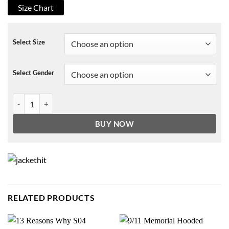
Size Chart
Select Size
Select Gender
Woke Clovis Jacket quantity
BUY NOW
RELATED PRODUCTS