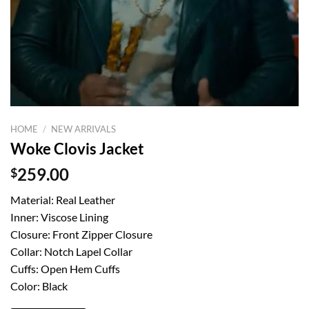
HOME
/
NEW ARRIVALS
Woke Clovis Jacket
$
259.00
Material: Real Leather
Inner: Viscose Lining
Closure: Front Zipper Closure
Collar: Notch Lapel Collar
Cuffs: Open Hem Cuffs
Color: Black