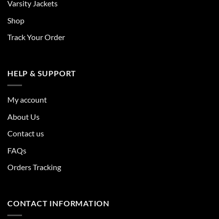
Varsity Jackets
Shop
Track Your Order
HELP & SUPPORT
My account
About Us
Contact us
FAQs
Orders Tracking
CONTACT INFORMATION