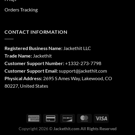
Orders Tracking
CONTACT INFORMATION
Registered Business Name:
Jackethit LLC
Trade Name:
Jackethit
Customer Support Number:
+1332-273-7798
Customer Support Email:
support
@jackethit.com
Physical Address:
2695 S Ames Way, Lakewood, CO
80227, United States
Copyright 2026 ©
Jackethit.com All Rights Reserved