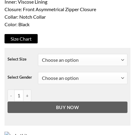
Inner: Viscose Lining
Closure: Front Asymmetrical Zipper Closure
Collar: Notch Collar
Color: Black
Size Chart
Select Size
Select Gender
Womens Black Aviator Jacket quantity
BUY NOW