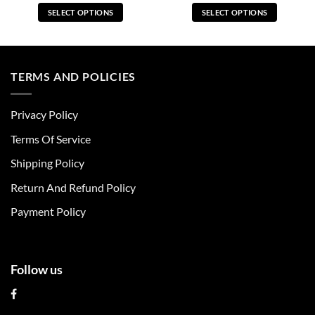
SELECT OPTIONS
SELECT OPTIONS
This
This
product
product
has
has
multiple
multiple
TERMS AND POLICIES
variants.
variants.
The
The
Privacy Policy
options
options
may
may
Terms Of Service
be
be
chosen
chosen
Shipping Policy
on
on
Return And Refund Policy
the
the
product
product
Payment Policy
page
page
Follow us