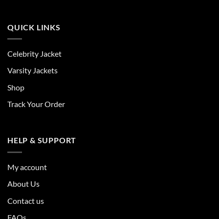
QUICK LINKS
Celebrity Jacket
Varsity Jackets
Shop
Track Your Order
HELP & SUPPORT
My account
About Us
Contact us
FAQs