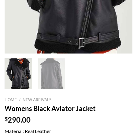
HOME
/
NEW ARRIVALS
Womens Black Aviator Jacket
$
290.00
Material: Real Leather