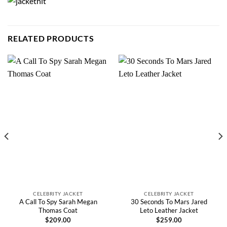
RELATED PRODUCTS
CELEBRITY JACKET
CELEBRITY JACKET
A Call To Spy Sarah Megan
30 Seconds To Mars Jared
Thomas Coat
Leto Leather Jacket
$
209.00
$
259.00