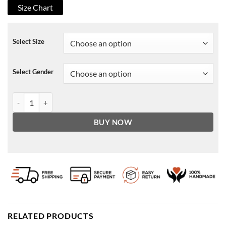
Size Chart
Select Size
Select Gender
Wynonna Earp Agent Dolls Brown Jacket quantity
BUY NOW
RELATED PRODUCTS