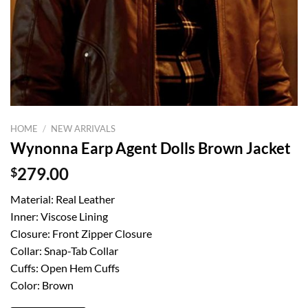
HOME
/
NEW ARRIVALS
Wynonna Earp Agent Dolls Brown Jacket
$
279.00
Material: Real Leather
Inner: Viscose Lining
Closure: Front Zipper Closure
Collar: Snap-Tab Collar
Cuffs: Open Hem Cuffs
Color: Brown