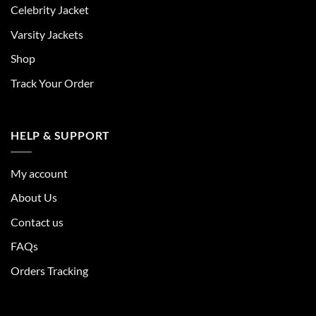
Celebrity Jacket
Varsity Jackets
Shop
Track Your Order
HELP & SUPPORT
My account
About Us
Contact us
FAQs
Orders Tracking