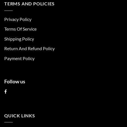
multiple
multiple
TERMS AND POLICIES
variants.
variants.
The
The
Privacy Policy
options
options
may
may
Terms Of Service
be
be
chosen
chosen
Shipping Policy
on
on
Return And Refund Policy
the
the
product
product
Payment Policy
page
page
Follow us
QUICK LINKS