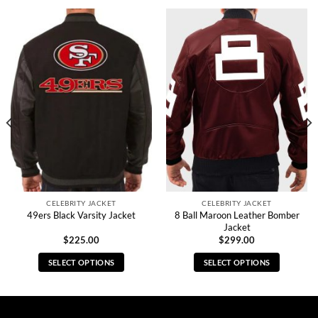
CELEBRITY JACKET
CELEBRITY JACKET
8 Ball Maroon Leather Bomber
49ers Black Varsity Jacket
Jacket
$
225.00
$
299.00
SELECT OPTIONS
SELECT OPTIONS
This
This
product
product
has
has