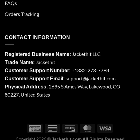
FAQs
Orders Tracking
CONTACT INFORMATION
Jackethit LLC
Registered Business Name:
Jackethit
Trade Name:
+1332-273-7798
Customer Support Number:
support
@jackethit.com
Customer Support Email:
2695 S Ames Way, Lakewood, CO
Physical Address:
80227, United States
Copyright 2026 ©
Jackethit.com All Rights Reserved