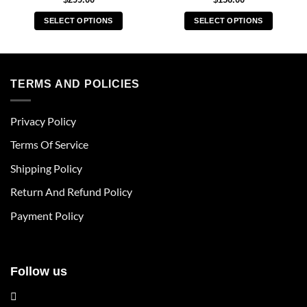
SELECT OPTIONS
SELECT OPTIONS
This
This
product
product
has
has
multiple
multiple
TERMS AND POLICIES
variants.
variants.
The
The
Privacy Policy
options
options
may
may
Terms Of Service
be
be
chosen
chosen
Shipping Policy
on
on
Return And Refund Policy
the
the
product
product
Payment Policy
page
page
Follow us