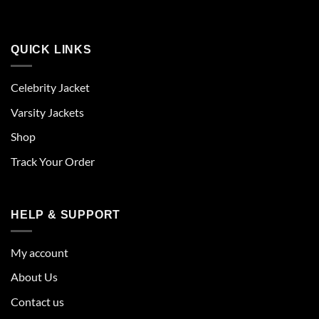
QUICK LINKS
Celebrity Jacket
Varsity Jackets
Shop
Track Your Order
HELP & SUPPORT
My account
About Us
Contact us