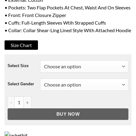
• Pockets: Two Flap Pockets At Chest, Waist And On Sleeves
• Front: Front Closure Zipper
• Cuffs: Full-Length Sleeves Wtih Strapped Cuffs
• Collar: Collar Shear-Ling Lined Style With Attached Hoodie
Size Chart
Select Size
Select Gender
Yakuza 5 Taiga Saejima Parka Jacket quantity
BUY NOW