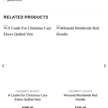
RELATED PRODUCTS
CELEBRITY JACKET
CELEBRITY JACKET
A Castle For Christmas Cary
4Hunnid Worldwide Red
Elwes Quilted Vest
Hoodie
$
299.00
$
156.00