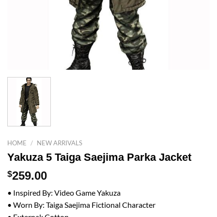
HOME
/
NEW ARRIVALS
Yakuza 5 Taiga Saejima Parka Jacket
$
259.00
• Inspired By: Video Game Yakuza
• Worn By: Taiga Saejima Fictional Character
• External: Cotton