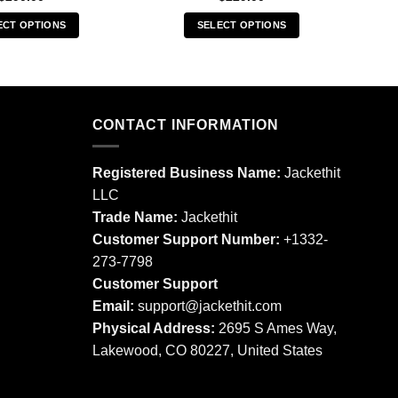
ECT OPTIONS
SELECT OPTIONS
This
This
product
product
has
has
multiple
multiple
CONTACT INFORMATION
variants.
variants.
The
The
options
options
Registered Business Name:
Jackethit
may
may
LLC
be
be
Trade Name:
Jackethit
chosen
chosen
Customer Support Number:
+1332-
on
on
273-7798
the
the
product
product
Customer Support
page
page
Email:
support
@jackethit.com
Physical Address:
2695 S Ames Way,
Lakewood, CO 80227, United States