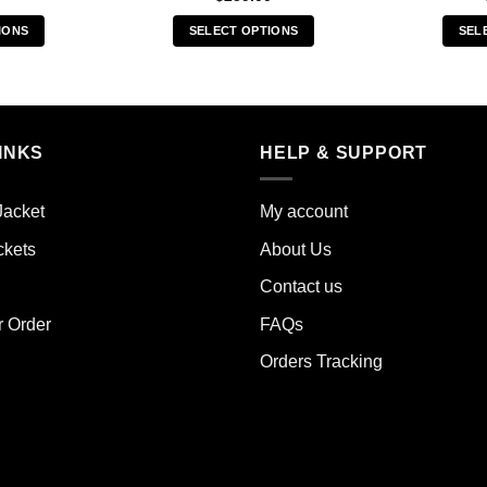
IONS
SELECT OPTIONS
SEL
s
This
duct
product
has
iple
multiple
INKS
HELP & SUPPORT
ants.
variants.
The
ions
options
Jacket
My account
y
may
ckets
About Us
be
sen
chosen
Contact us
on
the
r Order
FAQs
duct
product
Orders Tracking
e
page