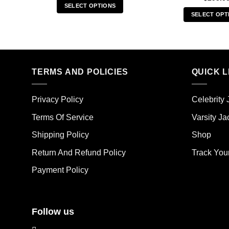
SELECT OPTIONS
SELECT OPT
This
Thi
product
pro
has
has
multiple
mult
variants.
TERMS AND POLICIES
QUICK L
vari
The
The
options
opt
may
Privacy Policy
Celebrity 
ma
be
Terms Of Service
Varsity Ja
be
chosen
cho
on
Shipping Policy
Shop
on
the
the
Return And Refund Policy
Track You
product
pro
page
Payment Policy
pag
Follow us