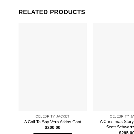
RELATED PRODUCTS
CELEBRITY JACKET
CELEBRITY J
A Christmas Story
A Call To Spy Vera Atkins Coat
Scott Schwartz
$
200.00
$
295.0