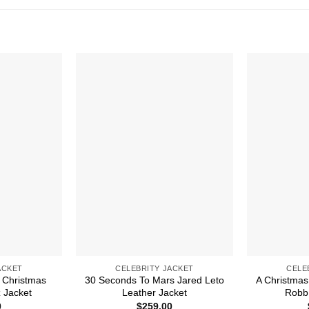
ACKET
CELEBRITY JACKET
CELE
 Christmas
30 Seconds To Mars Jared Leto
A Christmas
 Jacket
Leather Jacket
Robb 
0
$
259.00