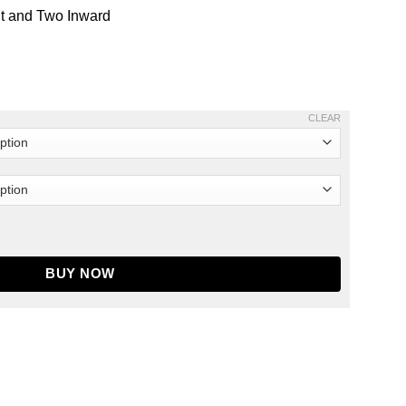
nt and Two Inward
CLEAR
eler Veterans Day Tribute Leather Jacket quantity
BUY NOW