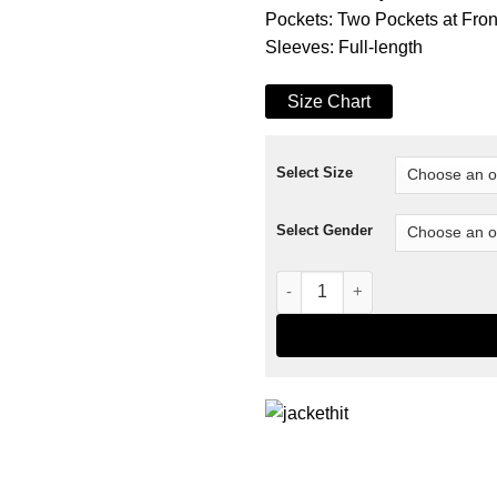
Pockets: Two Pockets at Fro
Sleeves: Full-length
Size Chart
Select Size
Select Gender
Yellowstone Season 4 Rip Whe