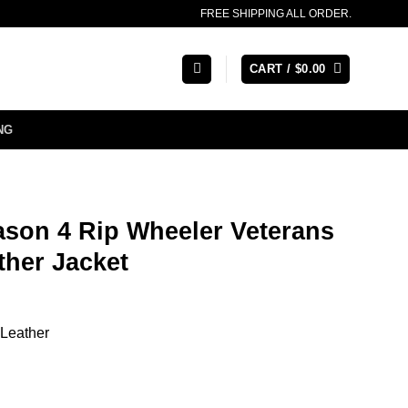
FREE SHIPPING ALL ORDER.
CART /
$
0.00
NG
ason 4 Rip Wheeler Veterans
ther Jacket
 Leather