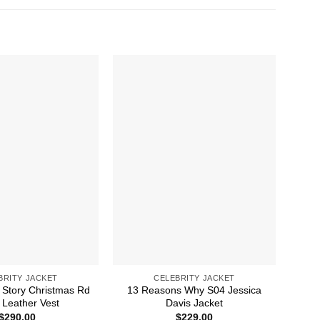
BRITY JACKET
CELEBRITY JACKET
 Story Christmas Rd
13 Reasons Why S04 Jessica
A 
Leather Vest
Davis Jacket
$
290.00
$
229.00