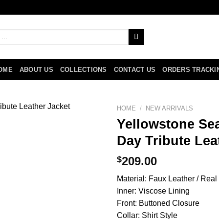
OME
ABOUT US
COLLECTIONS
CONTACT US
ORDERS TRACKI
HOME
/
NEW ARRIVALS
Yellowstone Se
Day Tribute Lea
$
209.00
Material: Faux Leather / Real
Inner: Viscose Lining
Front: Buttoned Closure
Collar: Shirt Style