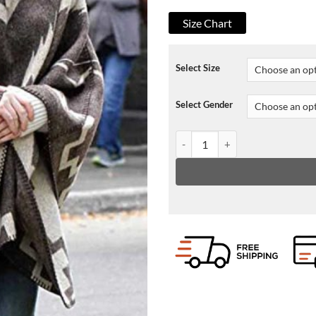
Size Chart
Select Size
Select Gender
A Rainy Day In New York Elle F