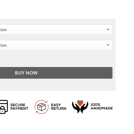
anning Poncho quantity
BUY NOW