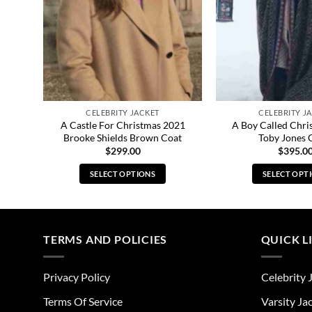
CELEBRITY JACKET
CELEBRITY J
nnant
A Castle For Christmas 2021
A Boy Called Chri
Brooke Shields Brown Coat
Toby Jones 
$
299.00
$
395.0
SELECT OPTIONS
SELECT OPT
This
Thi
product
pro
has
has
multiple
mul
TERMS AND POLICIES
QUICK L
variants.
vari
The
The
Privacy Policy
Celebrity 
options
opt
may
ma
Terms Of Service
Varsity Ja