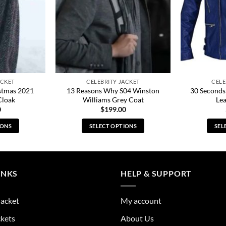
ACKET
CELEBRITY JACKET
CELE
stmas 2021
13 Reasons Why S04 Winston
30 Seconds
Cloak
Williams Grey Coat
Lea
0
$
199.00
IONS
SELECT OPTIONS
SEL
s
This
duct
product
has
tiple
multiple
INKS
HELP & SUPPORT
ants.
variants.
The
Jacket
My account
ions
options
y
may
ckets
About Us