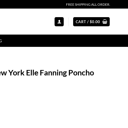
FREE SHIPPING ALL ORDER.
CART /
$
0.00
G
ew York Elle Fanning Poncho