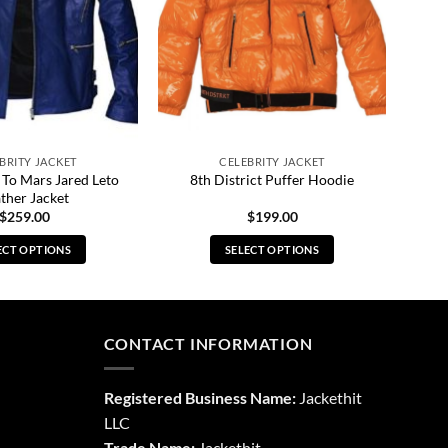
BRITY JACKET
CELEBRITY JACKET
 To Mars Jared Leto
8th District Puffer Hoodie
ther Jacket
$
259.00
$
199.00
ECT OPTIONS
SELECT OPTIONS
This
This
product
product
has
has
multiple
multiple
CONTACT INFORMATION
variants.
variants.
The
The
Registered Business Name:
Jackethit
options
options
LLC
may
may
Trade Name:
Jackethit