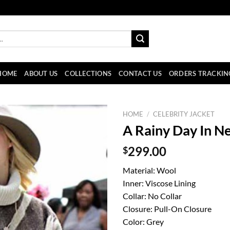
HOME
ABOUT US
COLLECTIONS
CONTACT US
ORDERS TRACKIN
HOME
/
CELEBRITY JACKET
A Rainy Day In N
$
299.00
Material: Wool
Inner: Viscose Lining
Collar: No Collar
Closure: Pull-On Closure
Color: Grey