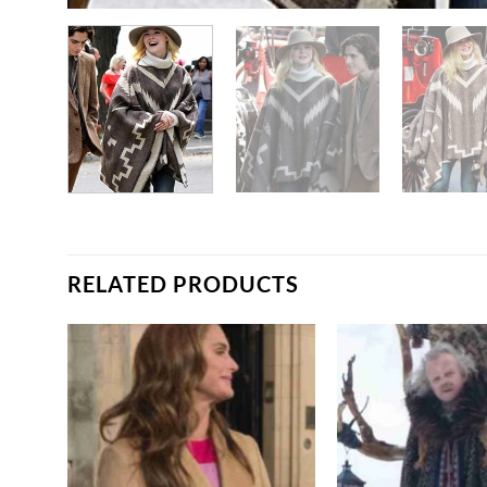
RELATED PRODUCTS