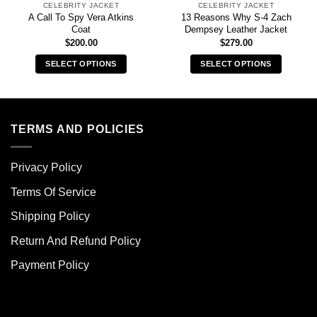
CELEBRITY JACKET
CELEBRITY JACKET
A Call To Spy Vera Atkins
13 Reasons Why S-4 Zach
Coat
Dempsey Leather Jacket
$
200.00
$
279.00
SELECT OPTIONS
SELECT OPTIONS
This
This
product
product
has
has
multiple
multiple
TERMS AND POLICIES
variants.
variants.
The
The
Privacy Policy
options
options
may
may
Terms Of Service
be
be
chosen
chosen
Shipping Policy
on
on
Return And Refund Policy
the
the
product
product
Payment Policy
page
page