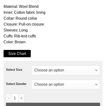
Material: Wool Blend
Inner: Cotton fabric lining
Collar: Round collar
Closure: Pull-on closure
Sleeves: Long
Cuffs: Rib-knit cuffs
Color: Brown
Size Chart
Select Size
Select Gender
A Rainy Day In New York Selena Gomez Sweater quantity