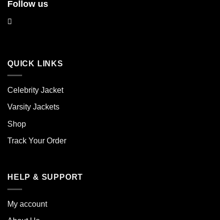
Follow us
QUICK LINKS
Celebrity Jacket
Varsity Jackets
Shop
Track Your Order
HELP & SUPPORT
My account