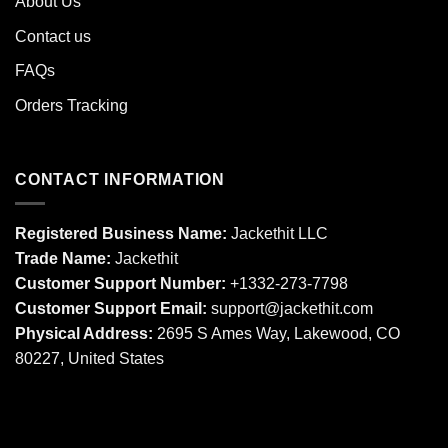
About Us
Contact us
FAQs
Orders Tracking
CONTACT INFORMATION
Registered Business Name:
Jackethit LLC
Trade Name:
Jackethit
Customer Support Number:
+1332-273-7798
Customer Support Email:
support
@jackethit.com
Physical Address:
2695 S Ames Way, Lakewood, CO
80227, United States