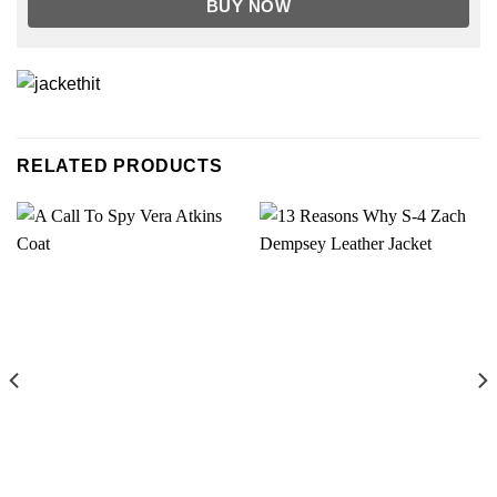
BUY NOW
RELATED PRODUCTS