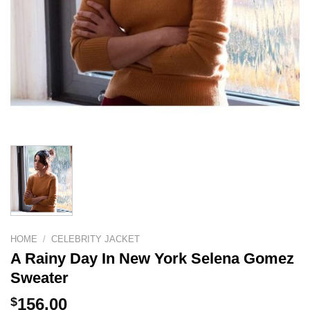
HOME
/
CELEBRITY JACKET
A Rainy Day In New York Selena Gomez
Sweater
$
156.00