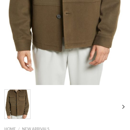
HOME
/
NEW ARRIVALS