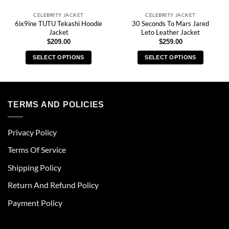
CELEBRITY JACKET
CELEBRITY JACKET
6ix9ine TUTU Tekashi Hoodie
30 Seconds To Mars Jared
Jacket
Leto Leather Jacket
$
209.00
$
259.00
SELECT OPTIONS
SELECT OPTIONS
This
This
product
product
has
has
multiple
multiple
TERMS AND POLICIES
variants.
variants.
The
The
Privacy Policy
options
options
may
may
Terms Of Service
be
be
chosen
chosen
Shipping Policy
on
on
Return And Refund Policy
the
the
product
product
Payment Policy
page
page