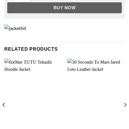
BUY NOW
RELATED PRODUCTS