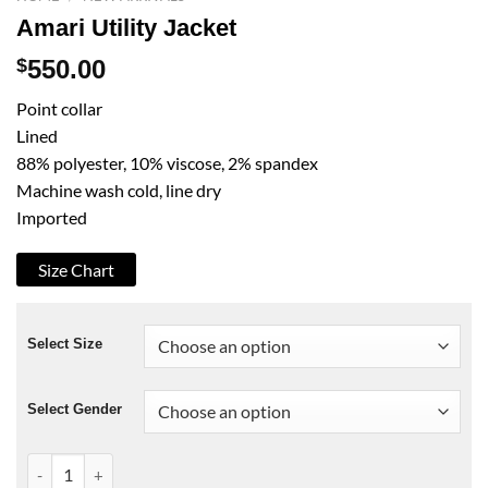
Amari Utility Jacket
$
550.00
Point collar
Lined
88% polyester, 10% viscose, 2% spandex
Machine wash cold, line dry
Imported
Size Chart
Select Size
Select Gender
Amari Utility Jacket quantity