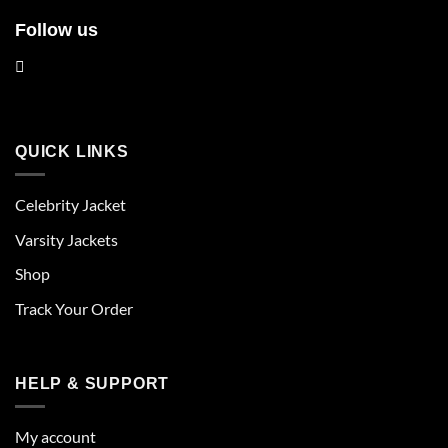
Follow us
QUICK LINKS
Celebrity Jacket
Varsity Jackets
Shop
Track Your Order
HELP & SUPPORT
My account