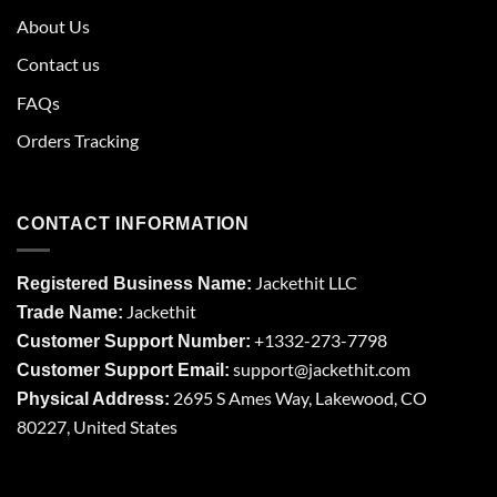
About Us
Contact us
FAQs
Orders Tracking
CONTACT INFORMATION
Jackethit LLC
Registered Business Name:
Jackethit
Trade Name:
+1332-273-7798
Customer Support Number:
support
@jackethit.com
Customer Support Email:
2695 S Ames Way, Lakewood, CO
Physical Address:
80227, United States