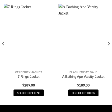
CELEBRITY JACKET
BLACK FRIDAY SALE
7 Rings Jacket
A Bathing Ape Varsity Jacket
$
289.00
$
189.00
SELECT OPTIONS
SELECT OPTIONS
This
This
product
product
has
has