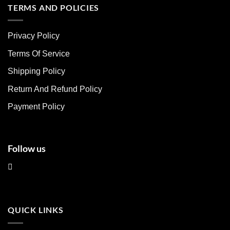
multiple
multiple
TERMS AND POLICIES
variants.
variants.
The
The
Privacy Policy
options
options
may
may
Terms Of Service
be
be
chosen
chosen
Shipping Policy
on
on
Return And Refund Policy
the
the
product
product
Payment Policy
page
page
Follow us
QUICK LINKS