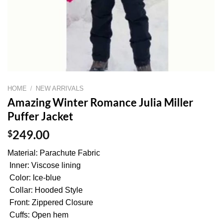
HOME
/
NEW ARRIVALS
Amazing Winter Romance Julia Miller
Puffer Jacket
$
249.00
Material: Parachute Fabric
Inner: Viscose lining
Color: Ice-blue
Collar: Hooded Style
Front: Zippered Closure
Cuffs: Open hem