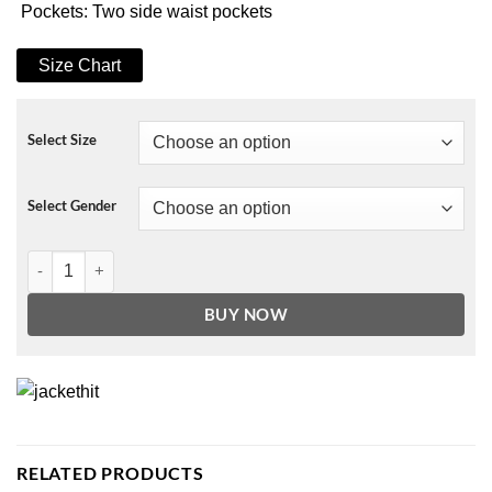
Pockets: Two side waist pockets
Size Chart
Select Size
Select Gender
Amazing Winter Romance Julia Miller Puffer Jacket quantity
BUY NOW
RELATED PRODUCTS