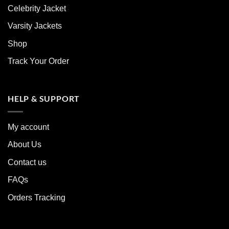
Celebrity Jacket
Varsity Jackets
Shop
Track Your Order
HELP & SUPPORT
My account
About Us
Contact us
FAQs
Orders Tracking