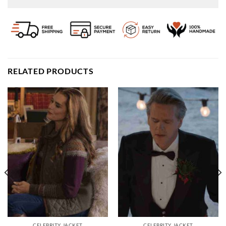
RELATED PRODUCTS
CELEBRITY JACKET
CELEBRITY JACKET