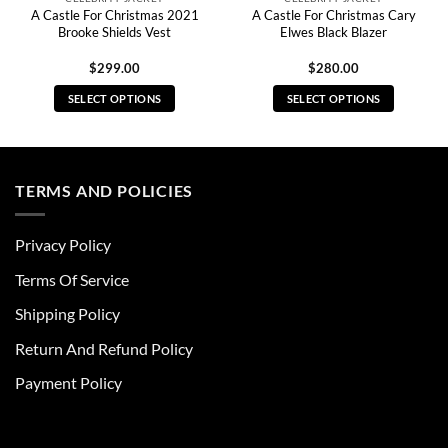
A Castle For Christmas 2021
A Castle For Christmas Cary
Brooke Shields Vest
Elwes Black Blazer
$
299.00
$
280.00
SELECT OPTIONS
SELECT OPTIONS
This
This
product
product
has
has
multiple
multiple
TERMS AND POLICIES
variants.
variants.
The
The
Privacy Policy
options
options
may
may
Terms Of Service
be
be
chosen
chosen
Shipping Policy
on
on
Return And Refund Policy
the
the
product
product
Payment Policy
page
page