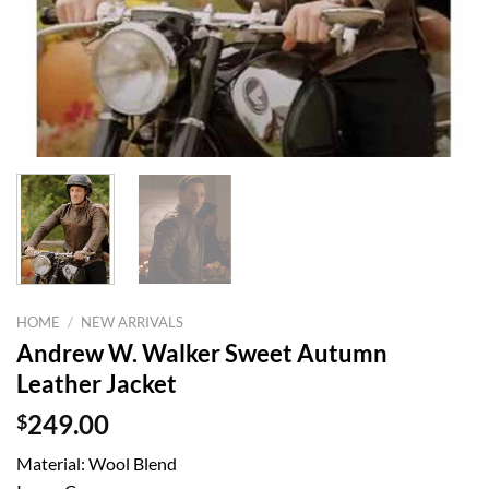
HOME
/
NEW ARRIVALS
Andrew W. Walker Sweet Autumn
Leather Jacket
$
249.00
Material: Wool Blend