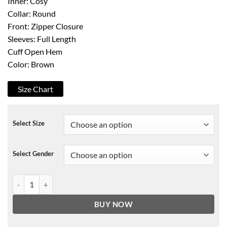
Inner: Cosy
Collar: Round
Front: Zipper Closure
Sleeves: Full Length
Cuff Open Hem
Color: Brown
Size Chart
Select Size
Select Gender
Andrew W. Walker Sweet Autumn Leather Jacket quantity
BUY NOW