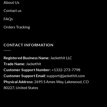
About Us
Contact us
FAQs
Orders Tracking
CONTACT INFORMATION
Registered Business Name:
Jackethit LLC
Trade Name:
Jackethit
Customer Support Number:
+1332-273-7798
Customer Support Email:
support
@jackethit.com
Physical Address:
2695 S Ames Way, Lakewood, CO
80227, United States