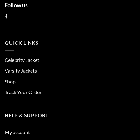
Follow us
QUICK LINKS
Celebrity Jacket
Varsity Jackets
Shop
Track Your Order
HELP & SUPPORT
My account