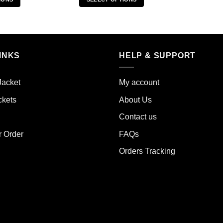
s
This
duct
product
has
iple
multiple
INKS
HELP & SUPPORT
ants.
variants.
The
ions
options
Jacket
My account
y
may
ckets
About Us
be
sen
chosen
Contact us
on
the
r Order
FAQs
duct
product
Orders Tracking
e
page