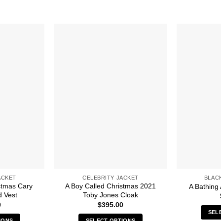
ACKET
CELEBRITY JACKET
BLAC
stmas Cary
A Boy Called Christmas 2021
A Bathing 
d Vest
Toby Jones Cloak
0
$
395.00
SEL
IONS
SELECT OPTIONS