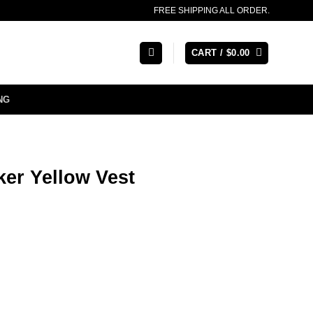
FREE SHIPPING ALL ORDER.
CART /
$
0.00
NG
ker Yellow Vest