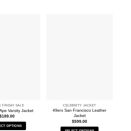
K FRIDAY SALE
CELEBRITY JACKET
49ers San Francisco Leather
Ape Varsity Jacket
Jacket
$
189.00
$
599.00
ECT OPTIONS
SELECT OPTIONS