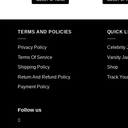
This
Thi
product
pro
has
has
multiple
mult
TERMS AND POLICIES
QUICK L
variants.
vari
The
The
options
opt
Privacy Policy
Celebrity 
may
ma
Terms Of Service
Varsity Ja
be
be
chosen
cho
Shipping Policy
Shop
on
on
the
the
Return And Refund Policy
Track You
product
pro
Payment Policy
page
pag
Follow us