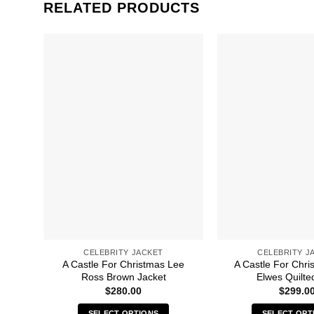
RELATED PRODUCTS
CELEBRITY JACKET
CELEBRITY J
A Castle For Christmas Lee
A Castle For Chri
Ross Brown Jacket
Elwes Quilte
$
280.00
$
299.0
SELECT OPTIONS
SELECT OPT