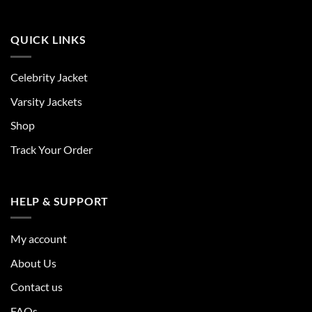
QUICK LINKS
Celebrity Jacket
Varsity Jackets
Shop
Track Your Order
HELP & SUPPORT
My account
About Us
Contact us
FAQs