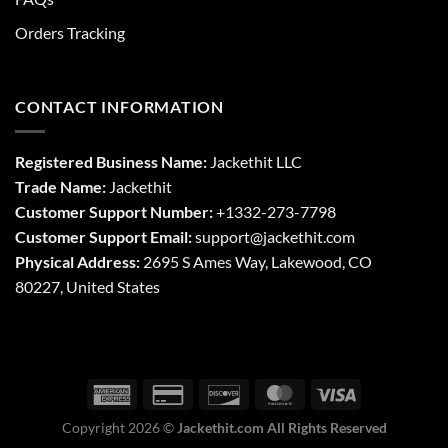
Orders Tracking
CONTACT INFORMATION
Registered Business Name:
Jackethit LLC
Trade Name:
Jackethit
Customer Support Number:
+1332-273-7798
Customer Support Email:
support
@jackethit.com
Physical Address:
2695 S Ames Way, Lakewood, CO
80227, United States
Copyright 2026 ©
Jackethit.com All Rights Reserved