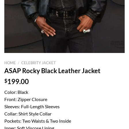
HOME
/
CELEBRITY JACKET
ASAP Rocky Black Leather Jacket
$
199.00
Color: Black
Front: Zipper Closure
Sleeves: Full-Length Sleeves
Collar: Shirt Style Collar
Pockets: Two Waists & Two Inside
Inner: Soft Viscose Lining