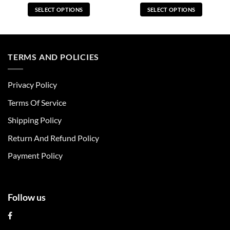
SELECT OPTIONS
SELECT OPTIONS
This
This
product
product
has
has
multiple
multiple
TERMS AND POLICIES
variants.
variants.
The
The
Privacy Policy
options
options
may
may
Terms Of Service
be
be
chosen
chosen
Shipping Policy
on
on
Return And Refund Policy
the
the
product
product
Payment Policy
page
page
Follow us