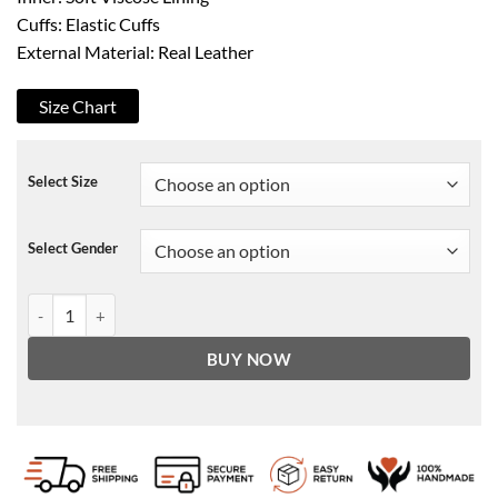
Cuffs: Elastic Cuffs
External Material: Real Leather
Size Chart
Select Size
Select Gender
ASAP Rocky Black Leather Jacket quantity
BUY NOW