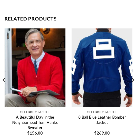
RELATED PRODUCTS
CELEBRITY JACKET
CELEBRITY JACKET
A Beautiful Day in the
8 Ball Blue Leather Bomber
Neighborhood Tom Hanks
Jacket
Sweater
$
156.00
$
269.00