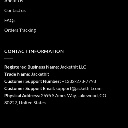
About Us
Contact us
FAQs
Orders Tracking
CONTACT INFORMATION
Registered Business Name:
Jackethit LLC
Trade Name:
Jackethit
Customer Support Number:
+1332-273-7798
Customer Support Email:
support
@jackethit.com
Physical Address:
2695 S Ames Way, Lakewood, CO
80227, United States