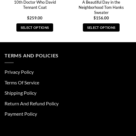
10th Doctor Who David
A Beautiful Day in the
Tennant Coat
Neighborhood Tom Hanks
Sweater
$
259.00
$
156.00
SELECT OPTIONS
SELECT OPTIONS
This
This
product
product
has
has
multiple
multiple
TERMS AND POLICIES
variants.
variants.
The
The
Privacy Policy
options
options
may
may
Terms Of Service
be
be
chosen
chosen
Shipping Policy
on
on
Return And Refund Policy
the
the
product
product
Payment Policy
page
page