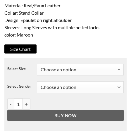
Material: Real/Faux Leather
Collar: Stand Collar
Design: Epaulet on right Shoulder
Sleeves: Long Sleeves with multiple belted locks
color: Maroon
Size Chart
Select Size
Select Gender
Avengers Infinity War Star Lord Leather Jacket quantity
BUY NOW