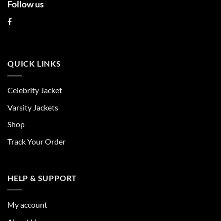
Follow us
QUICK LINKS
Celebrity Jacket
Varsity Jackets
Shop
Track Your Order
HELP & SUPPORT
My account