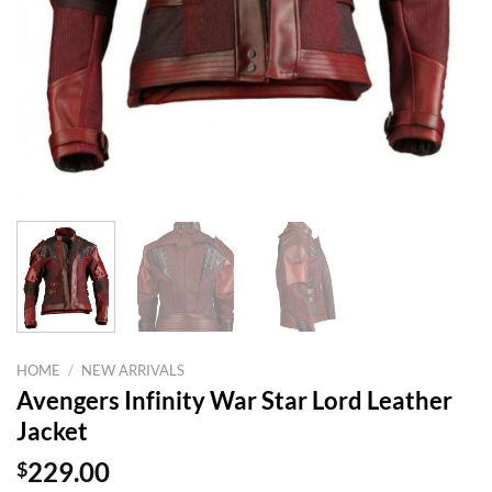
HOME
/
NEW ARRIVALS
Avengers Infinity War Star Lord Leather
Jacket
$
229.00