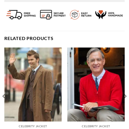
RELATED PRODUCTS
CELEBRITY JACKET
CELEBRITY JACKET