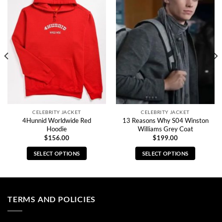
CELEBRITY JACKET
CELEBRITY JACKET
4Hunnid Worldwide Red
13 Reasons Why S04 Winston
Hoodie
Williams Grey Coat
$
156.00
$
199.00
SELECT OPTIONS
SELECT OPTIONS
This
This
product
product
has
has
multiple
multiple
TERMS AND POLICIES
variants.
variants.
The
The