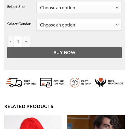
Select Size
Select Gender
Billionaire Boys Club Pullover Hoodie quantity
BUY NOW
RELATED PRODUCTS