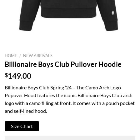
HOME
/
NEW ARRIVALS
Billionaire Boys Club Pullover Hoodie
$
149.00
Billionaire Boys Club Spring ’24 – The Camo Arch Logo
Popover Hood features the iconic Billionaire Boys Club arch
logo with a camo filling at front. It comes with a pouch pocket
and self-lined hood.
Size Chart