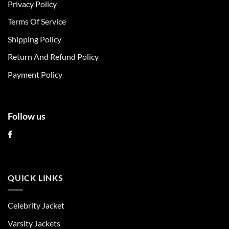
Privacy Policy
options
options
may
may
Terms Of Service
be
be
chosen
chosen
Shipping Policy
on
on
Return And Refund Policy
the
the
product
product
Payment Policy
page
page
Follow us
QUICK LINKS
Celebrity Jacket
Varsity Jackets