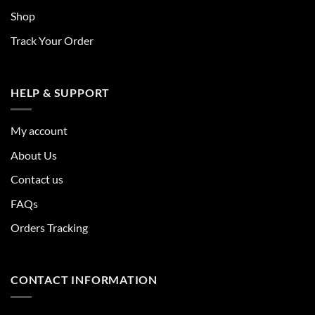
Shop
Track Your Order
HELP & SUPPORT
My account
About Us
Contact us
FAQs
Orders Tracking
CONTACT INFORMATION