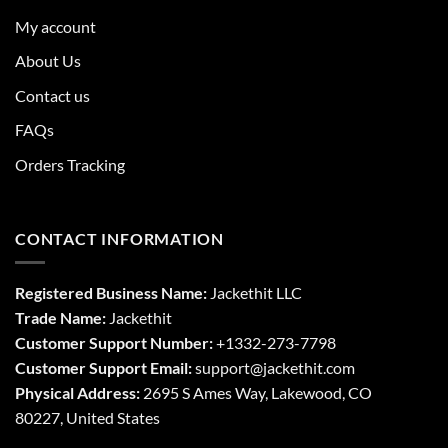
My account
About Us
Contact us
FAQs
Orders Tracking
CONTACT INFORMATION
Registered Business Name:
Jackethit LLC
Trade Name:
Jackethit
Customer Support Number:
+1332-273-7798
Customer Support Email:
support
@jackethit.com
Physical Address:
2695 S Ames Way, Lakewood, CO
80227, United States