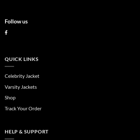
Follow us
QUICK LINKS
Celebrity Jacket
Varsity Jackets
Shop
Track Your Order
HELP & SUPPORT