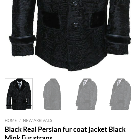
HOME
/
NEW ARRIVALS
Black Real Persian fur coat jacket Black
Mink Fur straps