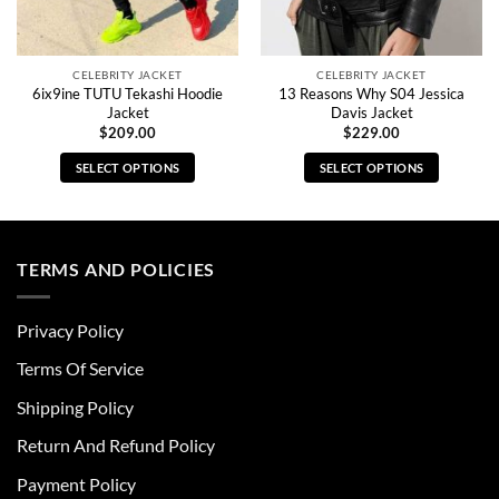
CELEBRITY JACKET
CELEBRITY JACKET
6ix9ine TUTU Tekashi Hoodie
13 Reasons Why S04 Jessica
Jacket
Davis Jacket
$
209.00
$
229.00
SELECT OPTIONS
SELECT OPTIONS
This
This
product
product
has
has
multiple
multiple
TERMS AND POLICIES
variants.
variants.
The
The
Privacy Policy
options
options
may
may
Terms Of Service
be
be
chosen
chosen
Shipping Policy
on
on
Return And Refund Policy
the
the
product
product
Payment Policy
page
page