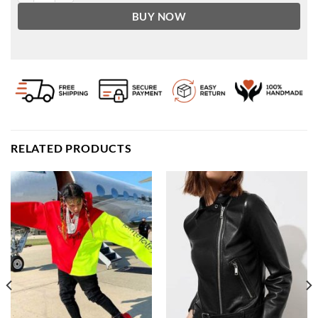
BUY NOW
RELATED PRODUCTS