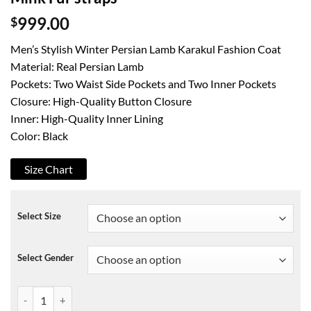
$
999.00
Men’s Stylish Winter Persian Lamb Karakul Fashion Coat
Material: Real Persian Lamb
Pockets: Two Waist Side Pockets and Two Inner Pockets
Closure: High-Quality Button Closure
Inner: High-Quality Inner Lining
Color: Black
Size Chart
Select Size
Select Gender
Black Real Persian fur coat jacket Black Mink Fur straps quantity